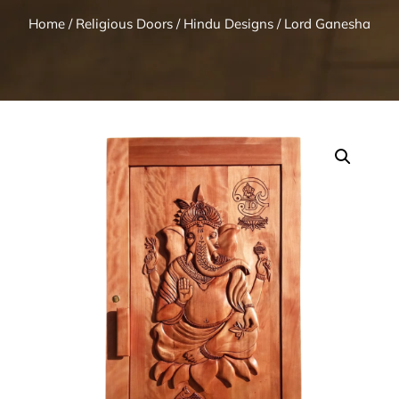
Home
/
Religious Doors
/
Hindu Designs
/ Lord Ganesha