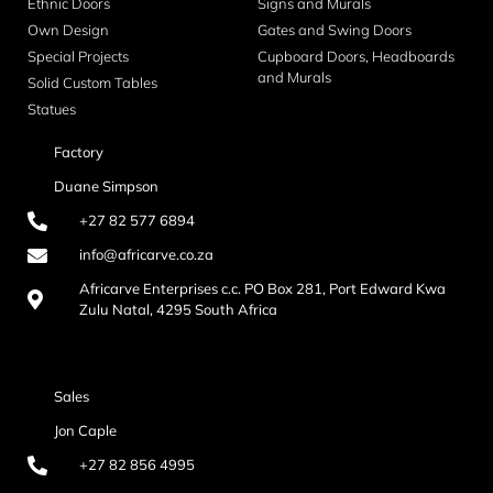
Ethnic Doors
Signs and Murals
Own Design
Gates and Swing Doors
Special Projects
Cupboard Doors, Headboards
and Murals
Solid Custom Tables
Statues
Factory
Duane Simpson
+27 82 577 6894
info@africarve.co.za
Africarve Enterprises c.c. PO Box 281, Port Edward Kwa
Zulu Natal, 4295 South Africa
Sales
Jon Caple
+27 82 856 4995