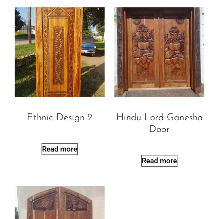
Ethnic Design 2
Hindu Lord Ganesha
Door
Read more
Read more