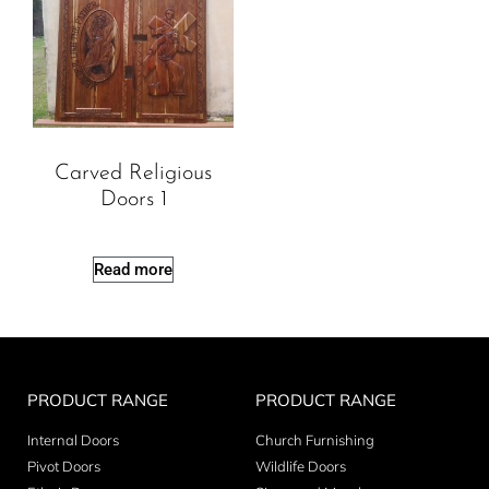
Carved Religious
Doors 1
Read more
PRODUCT RANGE
PRODUCT RANGE
Internal Doors
Church Furnishing
Pivot Doors
Wildlife Doors