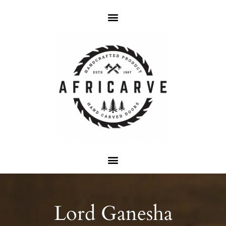
Lord Ganesha