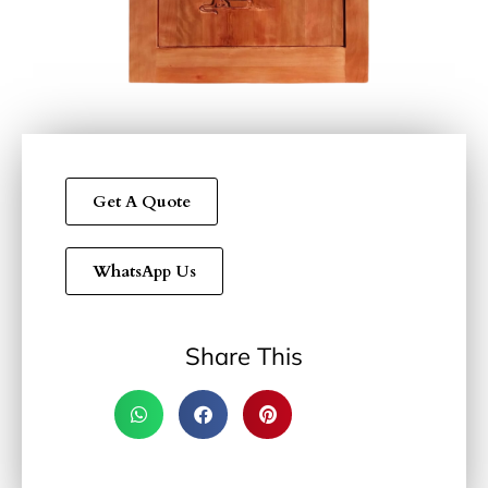
Get A Quote
WhatsApp Us
Share This