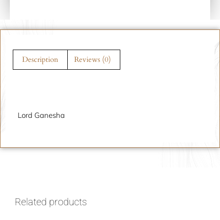
Description
Reviews (0)
Description
Lord Ganesha
Related products