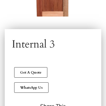
Internal 3
Get A Quote
WhatsApp Us