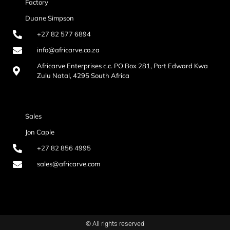
Factory
Duane Simpson
+27 82 577 6894
info@africarve.co.za
Africarve Enterprises c.c. PO Box 281, Port Edward Kwa
Zulu Natal, 4295 South Africa
Sales
Jon Caple
+27 82 856 4995
sales@africarve.com
© All rights reserved