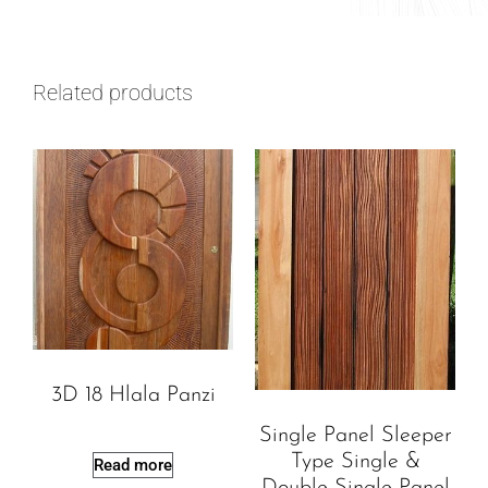
Related products
3D 18 Hlala Panzi
Single Panel Sleeper
Type Single &
Read more
Double Single Panel