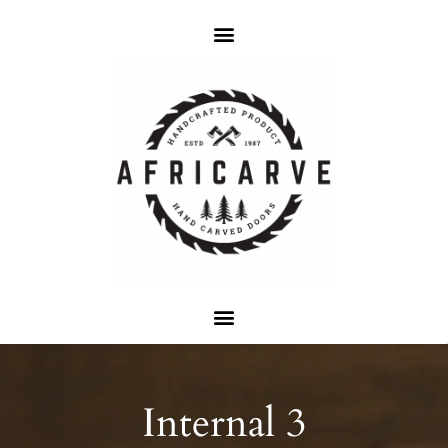
Internal 3