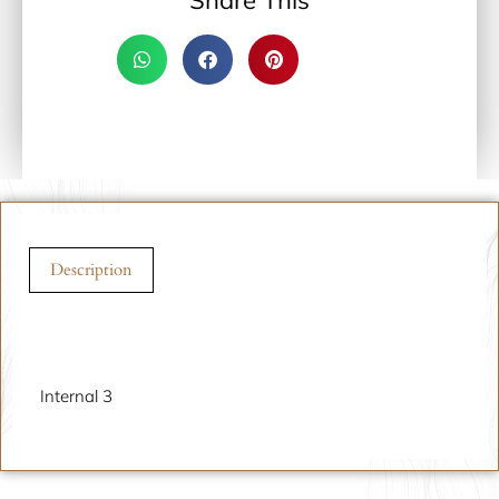
Share This
Description
Description
Internal 3