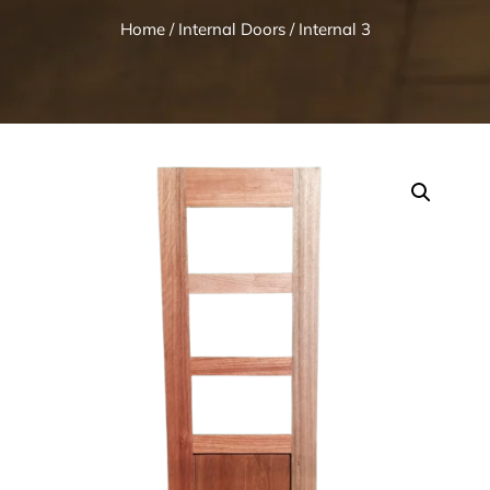
Home
/
Internal Doors
/ Internal 3