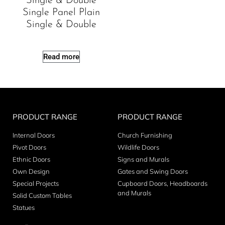
Single & Double
Single Panel Plain
Single & Double
Read more
PRODUCT RANGE
PRODUCT RANGE
Internal Doors
Church Furnishing
Pivot Doors
Wildlife Doors
Ethnic Doors
Signs and Murals
Own Design
Gates and Swing Doors
Special Projects
Cupboard Doors, Headboards
and Murals
Solid Custom Tables
Statues