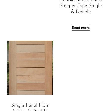
Sleeper Type Single
& Double
Read more
Single Panel Plain