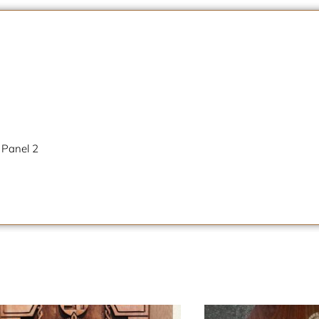
 Panel 2