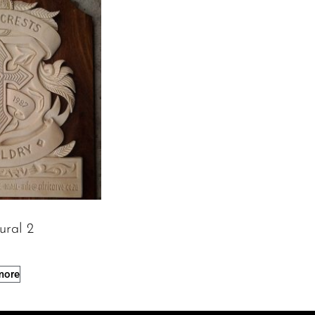
ural 2
more