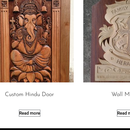
Custom Hindu Door
Wall M
Read more
Read 