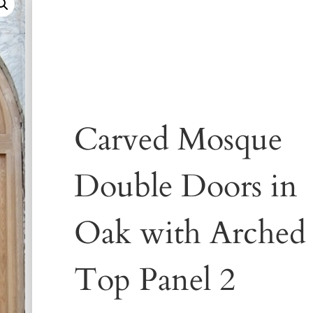
Carved Mosque
Double Doors in
Oak with Arched
Top Panel 2