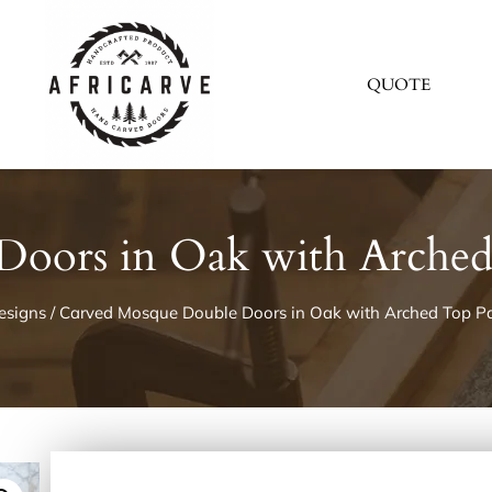
QUOTE
oors in Oak with Arched
esigns
/ Carved Mosque Double Doors in Oak with Arched Top Pa