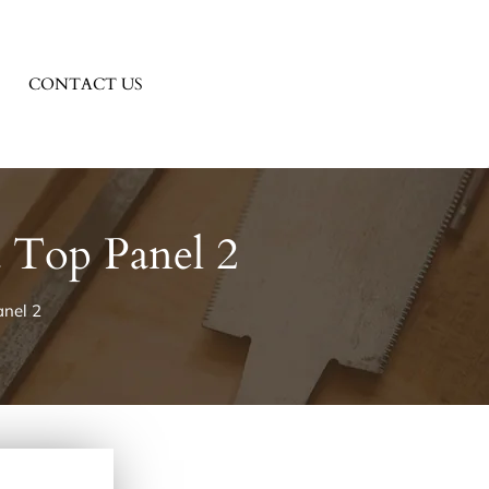
CONTACT US
 Top Panel 2
nel 2