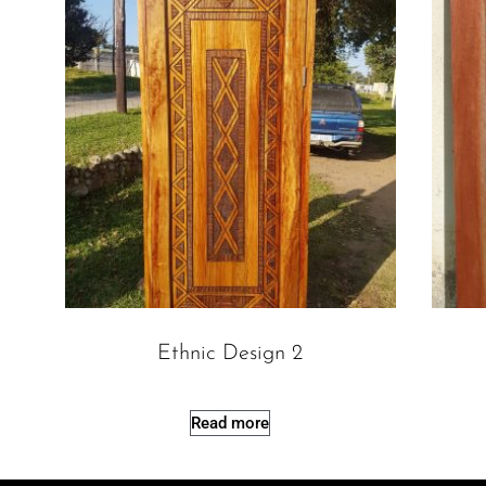
Ethnic Design 2
Read more