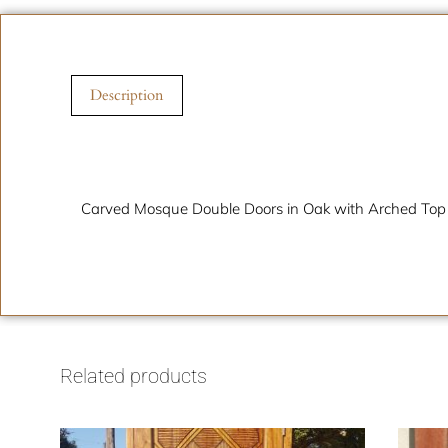
Description
Description
Carved Mosque Double Doors in Oak with Arched Top
Related products