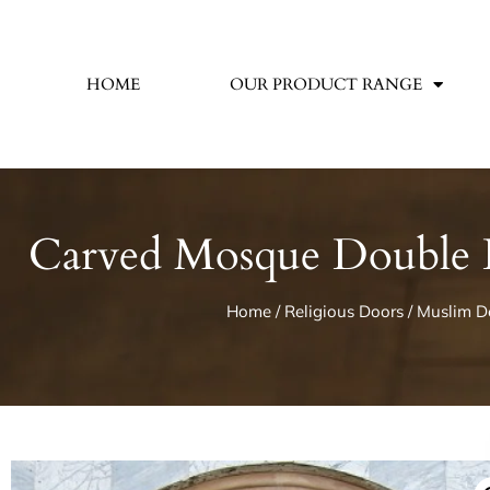
HOME
OUR PRODUCT RANGE
Carved Mosque Double D
Home
/
Religious Doors
/
Muslim D