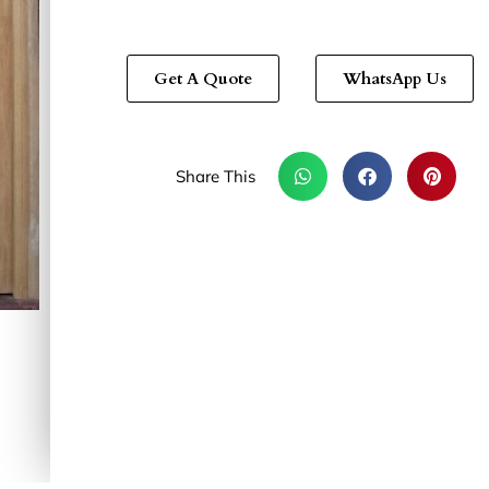
Get A Quote
WhatsApp Us
Share This