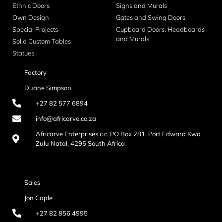
Ethnic Doors
Signs and Murals
Own Design
Gates and Swing Doors
Special Projects
Cupboard Doors, Headboards
and Murals
Solid Custom Tables
Statues
Factory
Duane Simpson
+27 82 577 6894
info@africarve.co.za
Africarve Enterprises c.c. PO Box 281, Port Edward Kwa
Zulu Natal, 4295 South Africa
Sales
Jon Caple
+27 82 856 4995