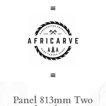
Panel 813mm Two