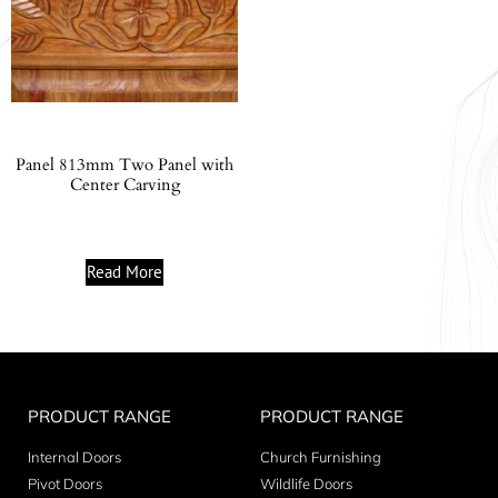
Panel 813mm Two Panel with
Center Carving
Read More
PRODUCT RANGE
PRODUCT RANGE
Internal Doors
Church Furnishing
Pivot Doors
Wildlife Doors