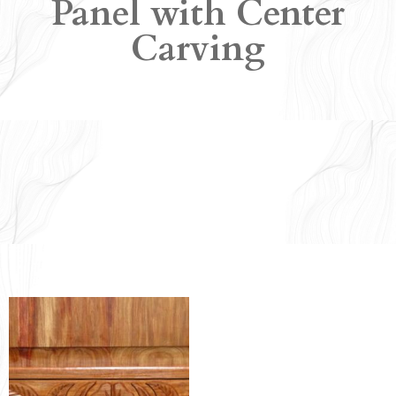
Panel with Center
Carving