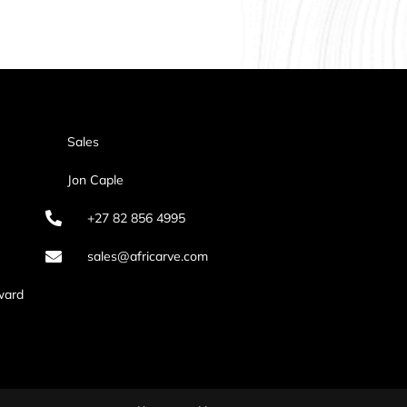
Sales
Jon Caple
+27 82 856 4995
sales@africarve.com
ward