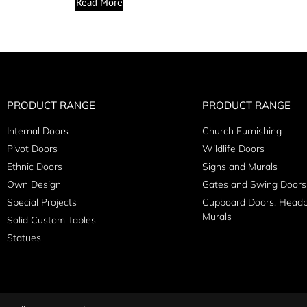
Read More
PRODUCT RANGE
PRODUCT RANGE
Internal Doors
Church Furnishing
Pivot Doors
Wildlife Doors
Ethnic Doors
Signs and Murals
Own Design
Gates and Swing Doors
Special Projects
Cupboard Doors, Head
Murals
Solid Custom Tables
Statues