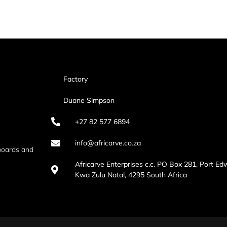
Factory
Duane Simpson
+27 82 577 6894
info@africarve.co.za
boards and
Africarve Enterprises c.c. PO Box 281, Port Ed
Kwa Zulu Natal, 4295 South Africa