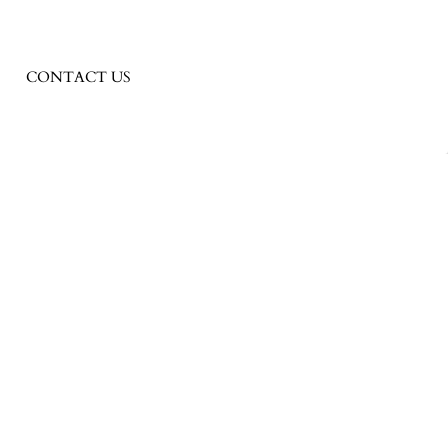
CONTACT US