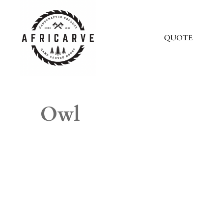
QUOTE
Owl