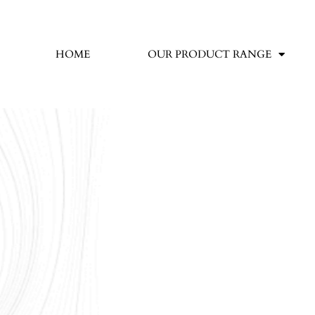
HOME
OUR PRODUCT RANGE