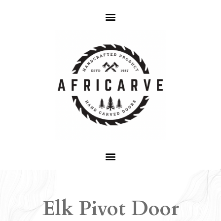
Elk Pivot Door