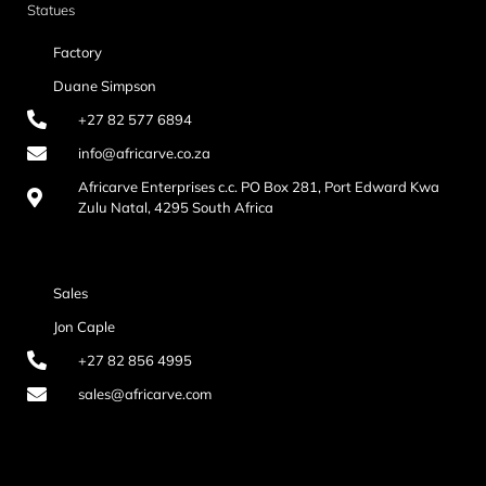
Statues
Factory
Duane Simpson
+27 82 577 6894
info@africarve.co.za
Africarve Enterprises c.c. PO Box 281, Port Edward Kwa
Zulu Natal, 4295 South Africa
Sales
Jon Caple
+27 82 856 4995
sales@africarve.com