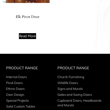
Elk Pivot Door
Read More
PRODUCT RANGE
PRODUCT RANGE
Internal Doors
Church Furnishing
Pivot Doors
Wildlife Doors
Ethnic Doors
Signs and Murals
Own Design
Gates and Swing Doors
Special Projects
Cupboard Doors, Headboards
and Murals
Solid Custom Tables