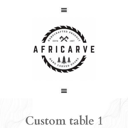
Custom table 1