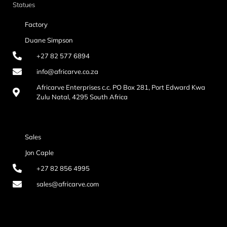
Statues
Factory
Duane Simpson
+27 82 577 6894
info@africarve.co.za
Africarve Enterprises c.c. PO Box 281, Port Edward Kwa
Zulu Natal, 4295 South Africa
Sales
Jon Caple
+27 82 856 4995
sales@africarve.com