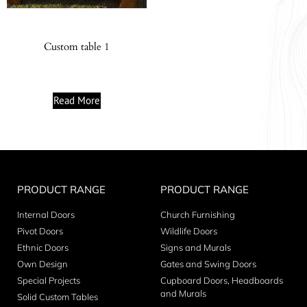
Custom table 1
Read More
PRODUCT RANGE
PRODUCT RANGE
Internal Doors
Church Furnishing
Pivot Doors
Wildlife Doors
Ethnic Doors
Signs and Murals
Own Design
Gates and Swing Doors
Special Projects
Cupboard Doors, Headboards
and Murals
Solid Custom Tables