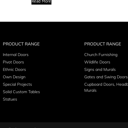
Read More
PRODUCT RANGE
PRODUCT RANGE
Internal Doors
Church Furnishing
Pivot Doors
Wildlife Doors
Ethnic Doors
Signs and Murals
Own Design
Gates and Swing Doors
Special Projects
Cupboard Doors, Head
Murals
Solid Custom Tables
Statues