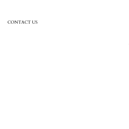
CONTACT US