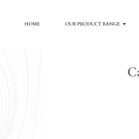
HOME
OUR PRODUCT RANGE
C