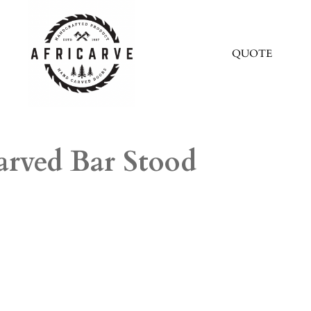
QUOTE
arved Bar Stood