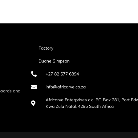
Factory
Duane Simpson
+27 82 577 6894
info@africarve.co.za
boards and
Africarve Enterprises c.c. PO Box 281, Port Ed
Kwa Zulu Natal, 4295 South Africa