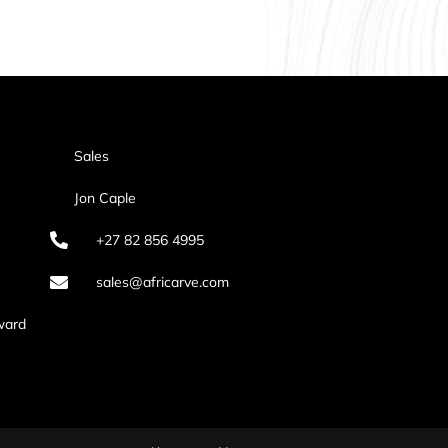
Sales
Jon Caple
+27 82 856 4995
sales@africarve.com
ward