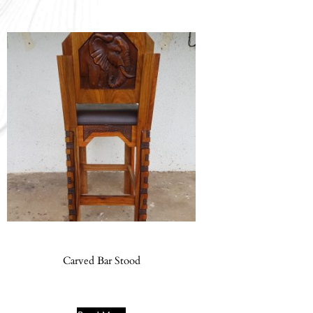
Carved Bar Stood