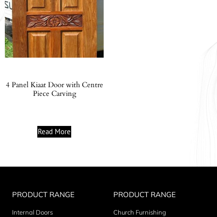
4 Panel Kiaat Door with Centre
Piece Carving
Read More
PRODUCT RANGE
PRODUCT RANGE
Internal Doors
Church Furnishing