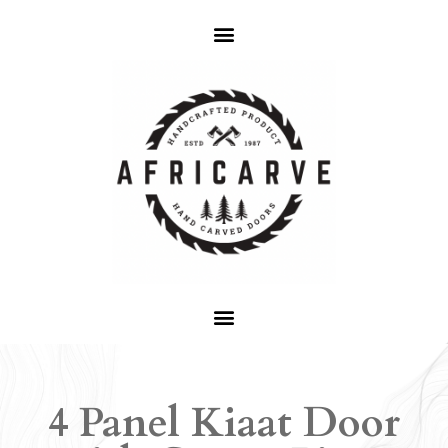
4 Panel Kiaat Door