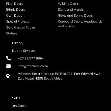
Pivot Doors
Wildlife Doors
Ethnic Doors
Signs and Murals
Own Design
Gates and Swing Doors
Special Projects
Cupboard Doors, Headboards
and Murals
Solid Custom Tables
Statues
Factory
Duane Simpson
+27 82 577 6894
info@africarve.co.za
Africarve Enterprises c.c. PO Box 281, Port Edward Kwa
Zulu Natal, 4295 South Africa
Sales
Jon Caple