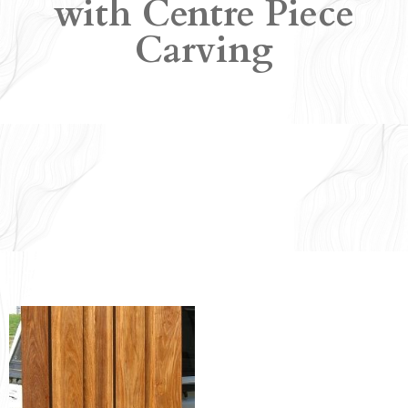
with Centre Piece
Carving