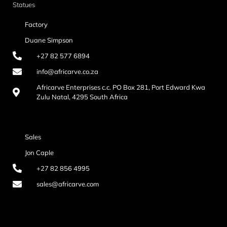
Statues
Factory
Duane Simpson
+27 82 577 6894
info@africarve.co.za
Africarve Enterprises c.c. PO Box 281, Port Edward Kwa
Zulu Natal, 4295 South Africa
Sales
Jon Caple
+27 82 856 4995
sales@africarve.com