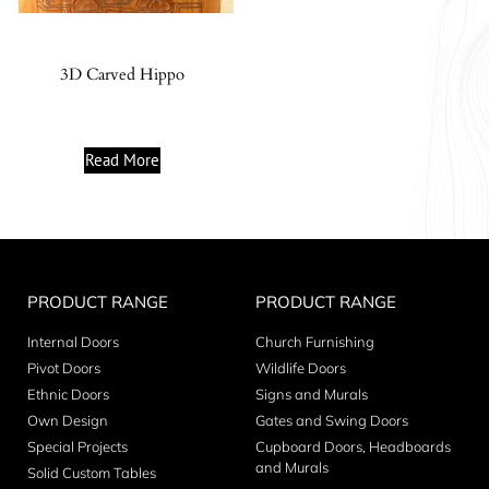
3D Carved Hippo
Read More
PRODUCT RANGE
PRODUCT RANGE
Internal Doors
Church Furnishing
Pivot Doors
Wildlife Doors
Ethnic Doors
Signs and Murals
Own Design
Gates and Swing Doors
Special Projects
Cupboard Doors, Headboards
and Murals
Solid Custom Tables