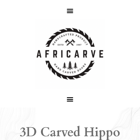
3D Carved Hippo