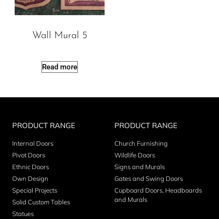
Wall Mural 5
Read more
PRODUCT RANGE
PRODUCT RANGE
Internal Doors
Church Furnishing
Pivot Doors
Wildlife Doors
Ethnic Doors
Signs and Murals
Own Design
Gates and Swing Doors
Special Projects
Cupboard Doors, Headboards
and Murals
Solid Custom Tables
Statues