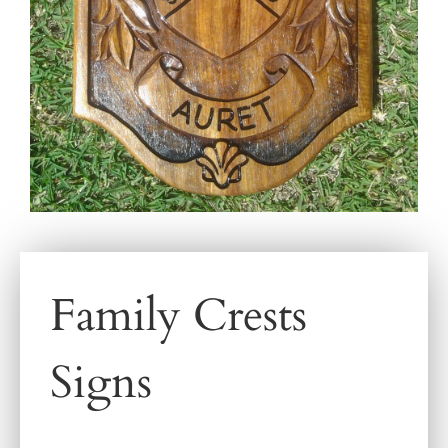
Family Crests
Signs