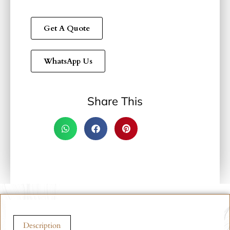
Get A Quote
WhatsApp Us
Share This
Description