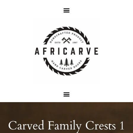
Carved Family Crests 1