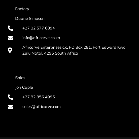
Factory
Duane Simpson
+27 82 577 6894
info@africarve.co.za
Africarve Enterprises c.c. PO Box 281, Port Edward Kwa
Zulu Natal, 4295 South Africa
Sales
Jon Caple
+27 82 856 4995
sales@africarve.com