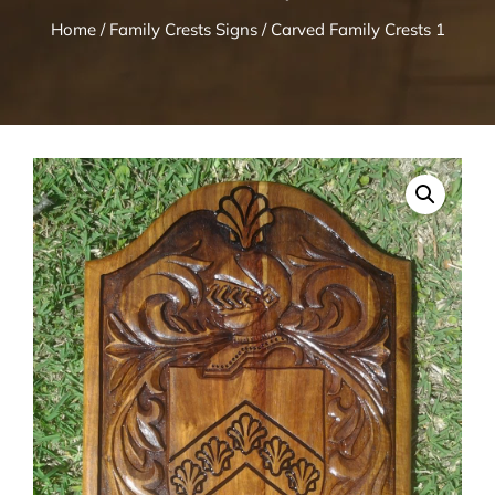
Home
/
Family Crests Signs
/ Carved Family Crests 1