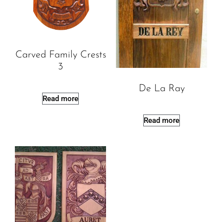
Carved Family Crests
3
De La Ray
Read more
Read more