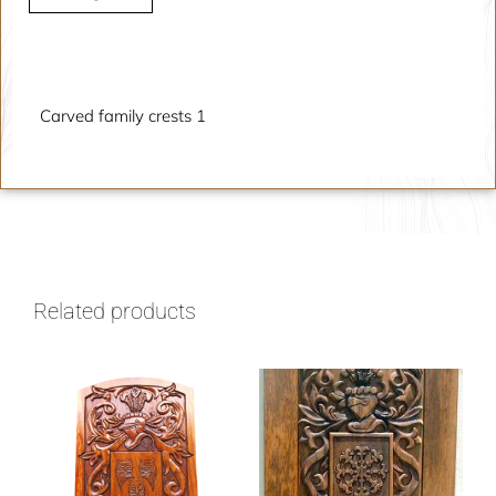
Description
Carved family crests 1
Related products