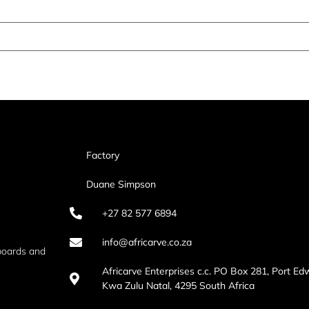
Factory
Duane Simpson
+27 82 577 6894
info@africarve.co.za
boards and
Africarve Enterprises c.c. PO Box 281, Port Ed
Kwa Zulu Natal, 4295 South Africa