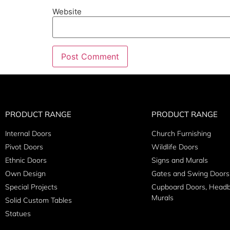
Website
PRODUCT RANGE
PRODUCT RANGE
Internal Doors
Church Furnishing
Pivot Doors
Wildlife Doors
Ethnic Doors
Signs and Murals
Own Design
Gates and Swing Doors
Special Projects
Cupboard Doors, Head
Murals
Solid Custom Tables
Statues