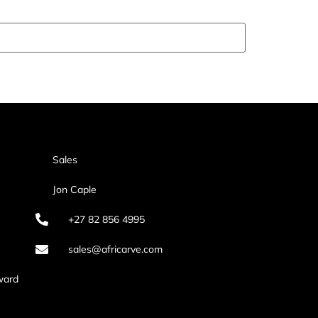
Sales
Jon Caple
+27 82 856 4995
sales@africarve.com
ward