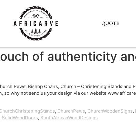
QUOTE
touch of authenticity a
hurch Pews, Bishop Chairs, Church – Christening Stands and Pu
, so why not send us your design via our website www.africare.
ChurchChristeningStands
,
ChurchPews
,
ChurchWoodenSigns
,
,
SolidWoodDoors
,
SouthAfricanWoodDesigns