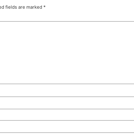
ed fields are marked
*