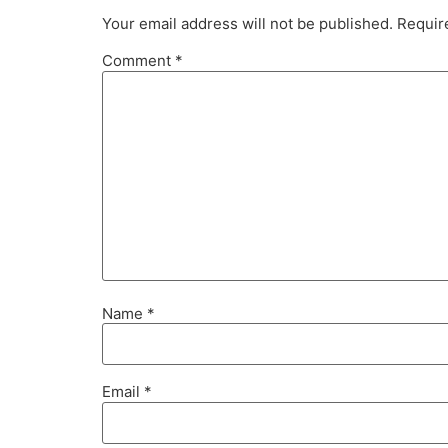
Your email address will not be published.
Requir
Comment
*
Name
*
Email
*