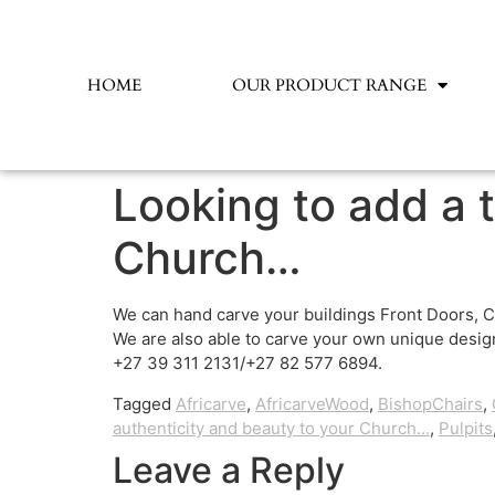
HOME
OUR PRODUCT RANGE
Looking to add a 
Church…
We can hand carve your buildings Front Doors, C
We are also able to carve your own unique design
+27 39 311 2131/+27 82 577 6894.
Tagged
Africarve
,
AfricarveWood
,
BishopChairs
,
authenticity and beauty to your Church...
,
Pulpits
Leave a Reply