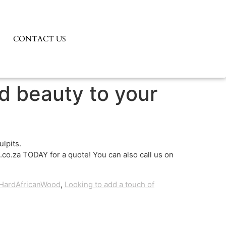
CONTACT US
nd beauty to your
lpits.
co.za TODAY for a quote! You can also call us on
HardAfricanWood
,
Looking to add a touch of