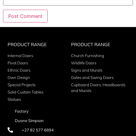
PRODUCT RANGE
PRODUCT RANGE
Internal Doors
Church Furnishing
Pivot Doors
Wildlife Doors
Ethnic Doors
Signs and Murals
Own Design
Gates and Swing Doors
Special Projects
Cupboard Doors, Headboards
and Murals
Solid Custom Tables
Statues
Factory
Duane Simpson
+27 82 577 6894