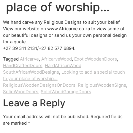
place of worship…
We hand carve any Religious Designs to suit your belief.
View our website on www.Africarve.co.za to view some of
our beautiful designs or send us your own personal design
for a quote.
+27 39 311 2131/+27 82 577 6894.
Tagged
Africarve
,
AfricarveWood
,
ExoticWoodenDoors
,
HandCraftedDoors
,
HardAfricanWood
SouthAfricanWoodDesigns
,
Looking to add a special touch
to your place of worship…
,
ReligiousWoodenDesignsOnDoors
,
ReligiousWoodenSigns
,
SolidWoodDoors
,
SolidWoodGarageDoors
Leave a Reply
Your email address will not be published.
Required fields
are marked
*