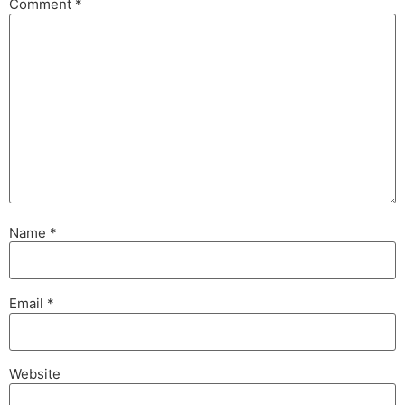
Comment
*
Name
*
Email
*
Website