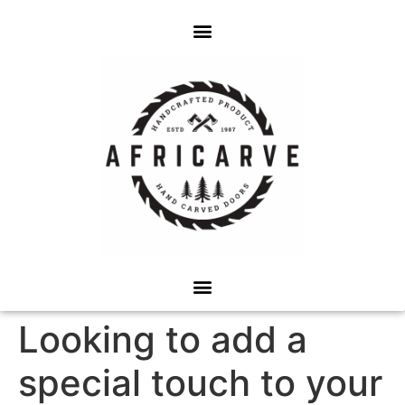
Looking to add a
special touch to your