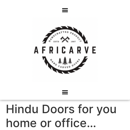
Hindu Doors for you
home or office…