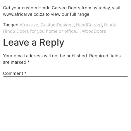
Get your custom Hindu Carved Doors from us today, visit
www.africarve.co.za to view our full range!
Tagged
Africarve
,
CustomDesigns
,
HandCarved
,
Hindu
,
Hindu Doors for you home or office...
,
WoodDoors
Leave a Reply
Your email address will not be published.
Required fields
are marked
*
Comment
*