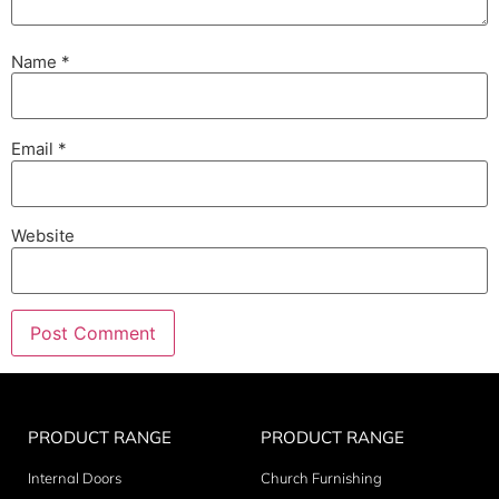
Name
*
Email
*
Website
PRODUCT RANGE
PRODUCT RANGE
Internal Doors
Church Furnishing