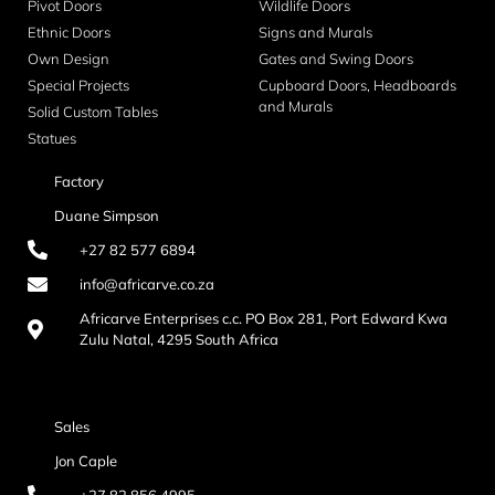
Pivot Doors
Wildlife Doors
Ethnic Doors
Signs and Murals
Own Design
Gates and Swing Doors
Special Projects
Cupboard Doors, Headboards
and Murals
Solid Custom Tables
Statues
Factory
Duane Simpson
+27 82 577 6894
info@africarve.co.za
Africarve Enterprises c.c. PO Box 281, Port Edward Kwa
Zulu Natal, 4295 South Africa
Sales
Jon Caple
+27 82 856 4995