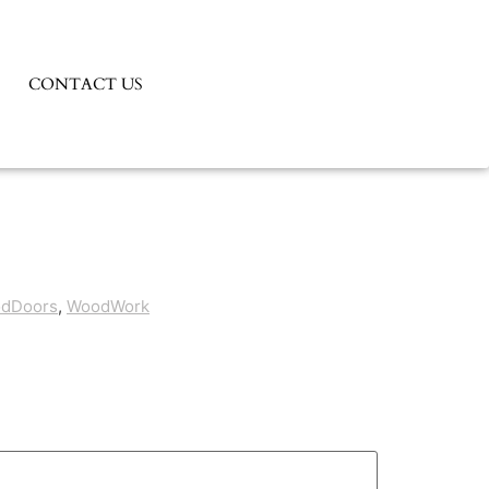
CONTACT US
odDoors
,
WoodWork