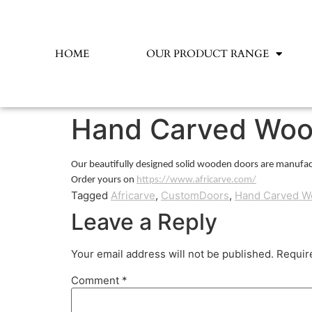
HOME
OUR PRODUCT RANGE
Hand Carved Woo
Our beautifully designed solid wooden doors are manufac
Order yours on
https://www.africarve.com/
Tagged
Africarve
,
CustomDoors
,
Hand Carved W
Leave a Reply
Your email address will not be published.
Requir
Comment
*