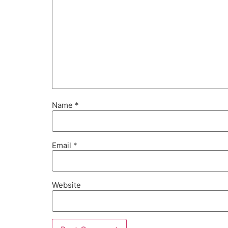
Name
*
Email
*
Website