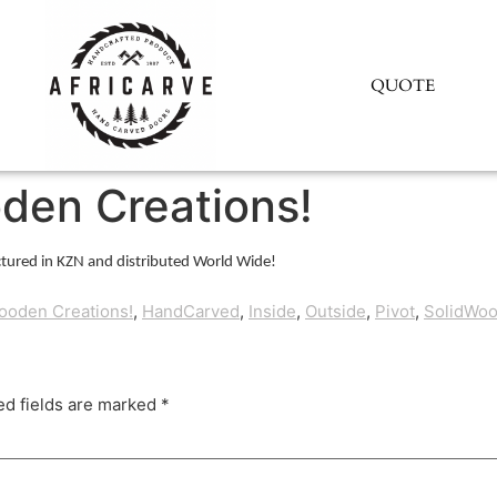
QUOTE
den Creations!
tured in KZN and distributed World Wide!
ooden Creations!
,
HandCarved
,
Inside
,
Outside
,
Pivot
,
SolidWo
ed fields are marked
*