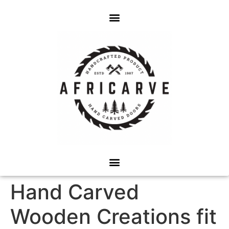
Hand Carved
Wooden Creations fit