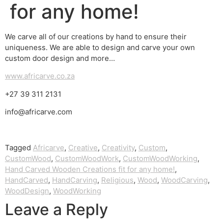
for any home!
We carve all of our creations by hand to ensure their
uniqueness. We are able to design and carve your own
custom door design and more…
www.africarve.co.za
+27 39 311 2131
info@africarve.com
Tagged
Africarve
,
Creative
,
Creativity
,
Custom
,
CustomWood
,
CustomWoodWork
,
CustomWoodWorking
,
Hand Carved Wooden Creations fit for any home!
,
HandCarved
,
HandCarving
,
Religious
,
Wood
,
WoodCarving
,
WoodDesign
,
WoodWorking
Leave a Reply