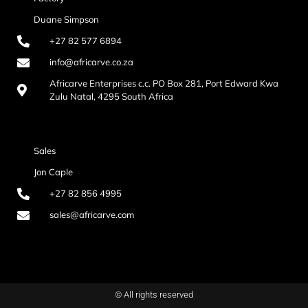
Duane Simpson
+27 82 577 6894
info@africarve.co.za
Africarve Enterprises c.c. PO Box 281, Port Edward Kwa
Zulu Natal, 4295 South Africa
Sales
Jon Caple
+27 82 856 4995
sales@africarve.com
© All rights reserved