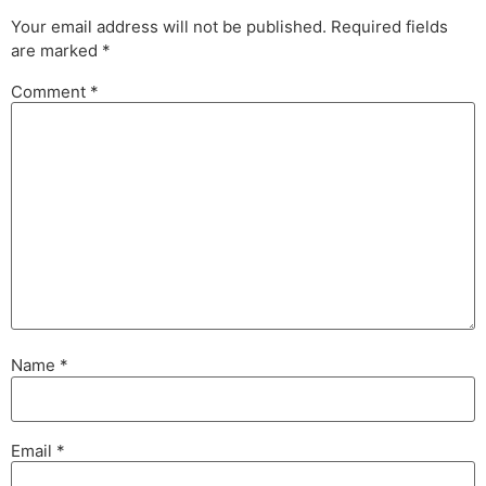
Your email address will not be published.
Required fields
are marked
*
Comment
*
Name
*
Email
*