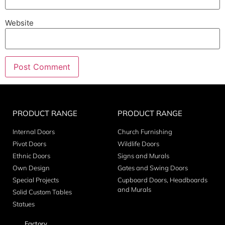
Website
PRODUCT RANGE
PRODUCT RANGE
Internal Doors
Church Furnishing
Pivot Doors
Wildlife Doors
Ethnic Doors
Signs and Murals
Own Design
Gates and Swing Doors
Special Projects
Cupboard Doors, Headboards
and Murals
Solid Custom Tables
Statues
Factory