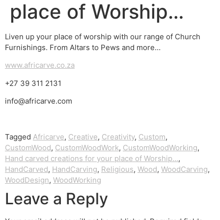
place of Worship…
Liven up your place of worship with our range of Church
Furnishings. From Altars to Pews and more…
www.africarve.co.za
+27 39 311 2131
info@africarve.com
Tagged
Africarve
,
Creative
,
Creativity
,
Custom
,
CustomWood
,
CustomWoodWork
,
CustomWoodWorking
,
Hand carved creations for your place of Worship...
,
HandCarved
,
HandCarving
,
Religious
,
Wood
,
WoodCarving
,
WoodDesign
,
WoodWorking
Leave a Reply