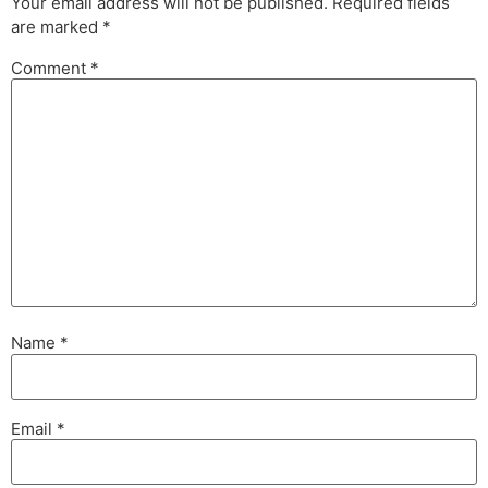
Your email address will not be published.
Required fields
are marked
*
Comment
*
Name
*
Email
*