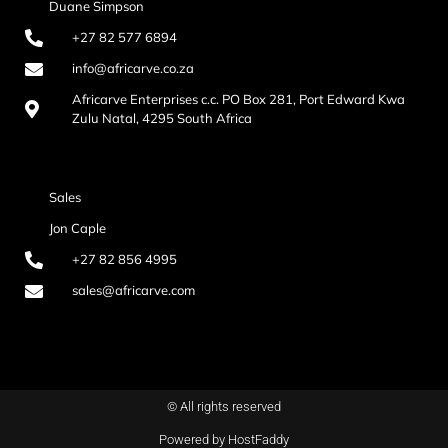
Duane Simpson
+27 82 577 6894
info@africarve.co.za
Africarve Enterprises c.c. PO Box 281, Port Edward Kwa
Zulu Natal, 4295 South Africa
Sales
Jon Caple
+27 82 856 4995
sales@africarve.com
© All rights reserved
Powered by HostFaddy