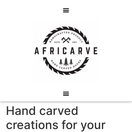
Hand carved
creations for your