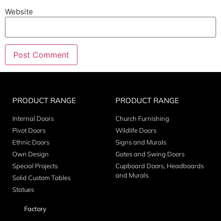
Website
PRODUCT RANGE
PRODUCT RANGE
Internal Doors
Church Furnishing
Pivot Doors
Wildlife Doors
Ethnic Doors
Signs and Murals
Own Design
Gates and Swing Doors
Special Projects
Cupboard Doors, Headboards
and Murals
Solid Custom Tables
Statues
Factory