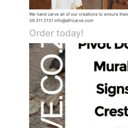
We hand carve all of our creations to ensure the
39 311 2131 info@africarve.com
Order today!