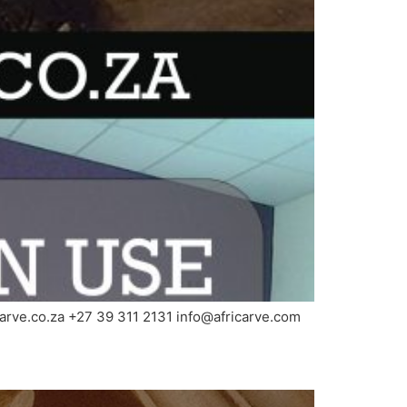
carve.co.za +27 39 311 2131 info@africarve.com