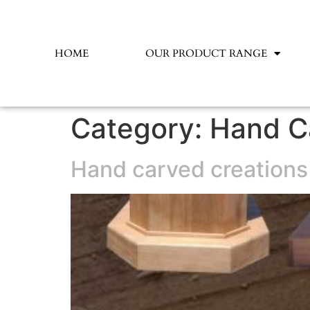
HOME
OUR PRODUCT RANGE
Category:
Hand C
Hand carved creations