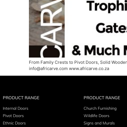
From Family Crests to Pivot Doors, Solid Wooden
info@africarve.com www.africarve.co.za
PRODUCT RANGE
PRODUCT RANGE
Internal Doors
Church Furnishing
Pivot Doors
Wildlife Doors
Ethnic Doors
Signs and Murals