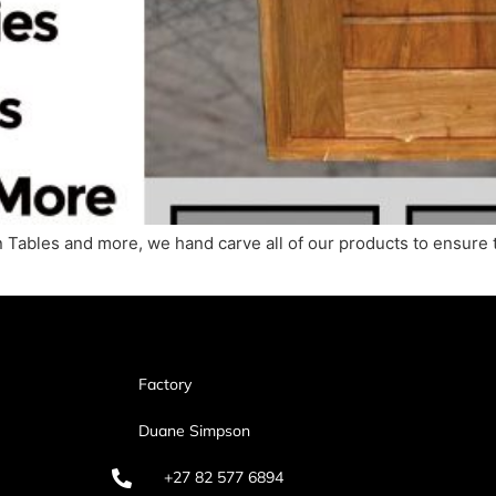
 Tables and more, we hand carve all of our products to ensure 
Factory
Duane Simpson
+27 82 577 6894