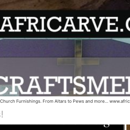
of Church Furnishings. From Altars to Pews and more… www.afri
!