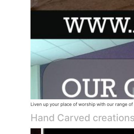
Liven up your place of worship with our range 
Hand Carved creations