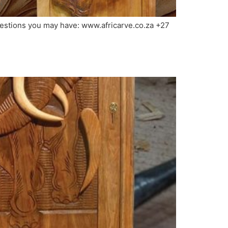
questions you may have: www.africarve.co.za +27