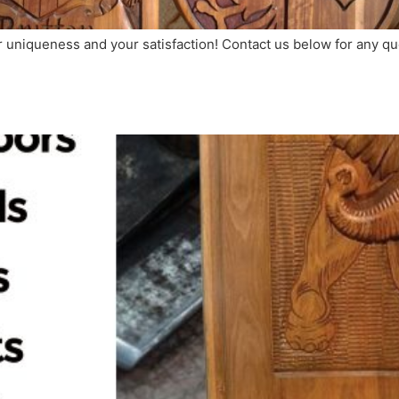
ir uniqueness and your satisfaction! Contact us below for any 