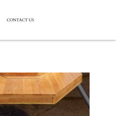
CONTACT US