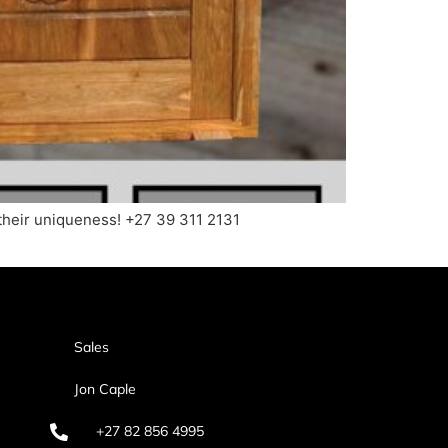
their uniqueness! +27 39 311 2131
Sales
Jon Caple
+27 82 856 4995