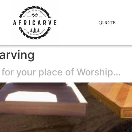
QUOTE
arving
 for your place of Worship…