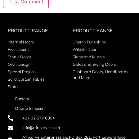
PRODUCT RANGE
PRODUCT RANGE
Internal Doors
Church Furnishing
Pivot Doors
Wildlife Doors
Ethnic Doors
Signs and Murals
Own Design
Gates and Swing Doors
Special Projects
Cupboard Doors, Headboards
and Murals
Solid Custom Tables
Statues
Factory
Duane Simpson
+27 82 577 6894
info@africarve.co.za
Africarve Enterprises c.c. PO Box 281, Port Edward Kwa