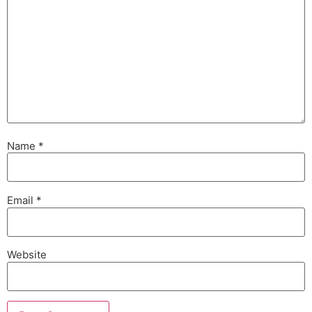
Name
*
Email
*
Website