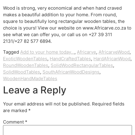
Wood is strong, very economical and when hand craved
makes a beautiful addition to your home. From round,
square to beautifully long rectangular wooden tables, the
choice is yours! View our website on www.Africarve.co.za to
see what we can offer you, or call us on +27 39 311
2131/+27 82 577 6894.
Tagged
Add to your home today...
,
Africarve
,
AfricarveWood
,
ExoticWoodenTables
,
HandCraftedTables
,
HardAfricanWood
,
RoundWoodenTables
,
SolidWoodRectangularTables
,
SolidWoodTables
,
SouthAfricanWoodDesigns
,
WoodenHandMadeTables
Leave a Reply
Your email address will not be published.
Required fields
are marked
*
Comment
*