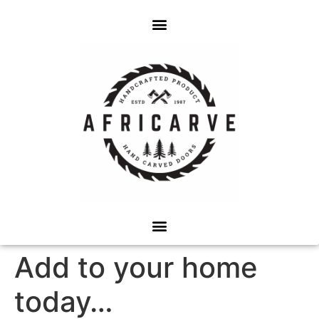
Add to your home
today…