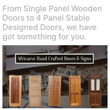
From Single Panel Wooden
Doors to 4 Panel Stable
Designed Doors, we have
got something for you.