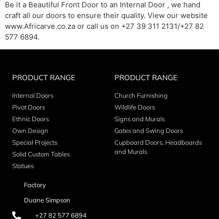
Be it a Beautiful Front Door to an Internal Door , we hand
craft all our doors to ensure their quality. View our website
www.Africarve.co.za or call us on +27 39 311 2131/+27 82
577 6894.
PRODUCT RANGE
PRODUCT RANGE
Internal Doors
Church Furnishing
Pivot Doors
Wildlife Doors
Ethnic Doors
Signs and Murals
Own Design
Gates and Swing Doors
Special Projects
Cupboard Doors, Headboards
and Murals
Solid Custom Tables
Statues
Factory
Duane Simpson
+27 82 577 6894