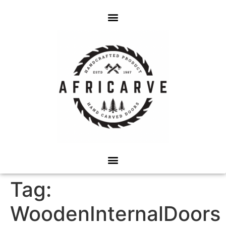
Tag:
WoodenInternalDoors