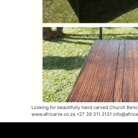
Looking for beautifully hand carved Church Benche
www.africarve.co.za +27 39 311 2131 info@afric