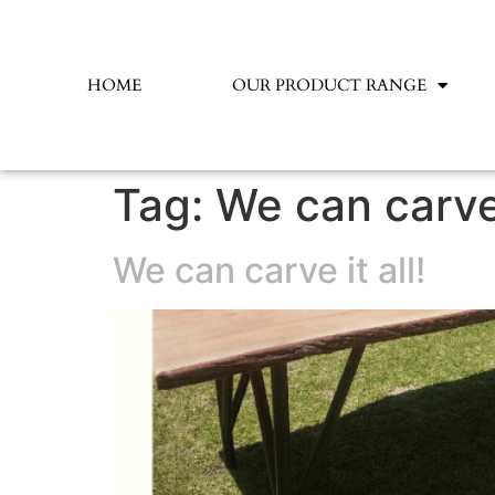
HOME
OUR PRODUCT RANGE
Tag:
We can carve 
We can carve it all!