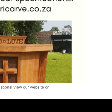
ications! View our website on: