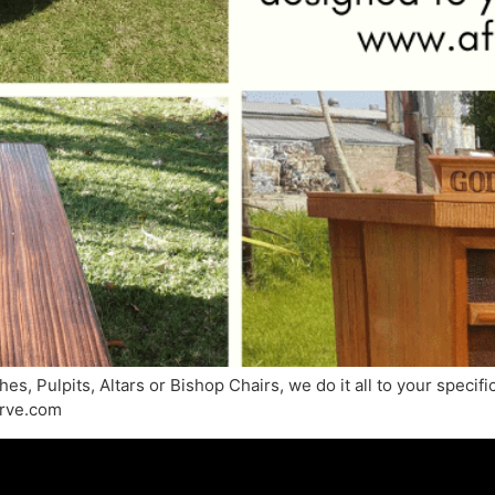
s, Pulpits, Altars or Bishop Chairs, we do it all to your specif
arve.com