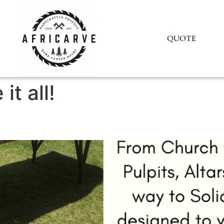
QUOTE
it all!