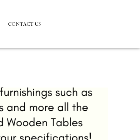
CONTACT US