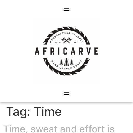
Tag:
Time
Time, sweat and effort is