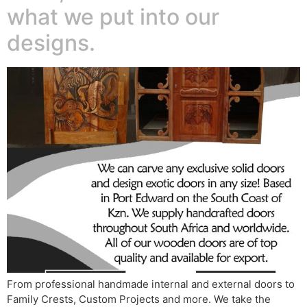
what we put into our
designs.
From professional handmade internal and external doors to
Family Crests, Custom Projects and more. We take the