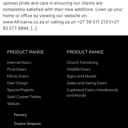
upmost pride and care in ensuring our clients are
completely satisfied with their new additions. Liven up your
home or office by viewing our website on
www.Africarve.co.za or calling us on +27 39 311 2131/+27
82 577 6894. […]
PRODUCT RANGE
PRODUCT RANGE
Internal Doors
Church Furnishing
Pivot Doors
Wildlife Doors
Ethnic Doors
Signs and Murals
Own Design
Gates and Swing Doors
Special Projects
Cupboard Doors, Headboards
and Murals
Solid Custom Tables
Statues
Factory
Duane Simpson