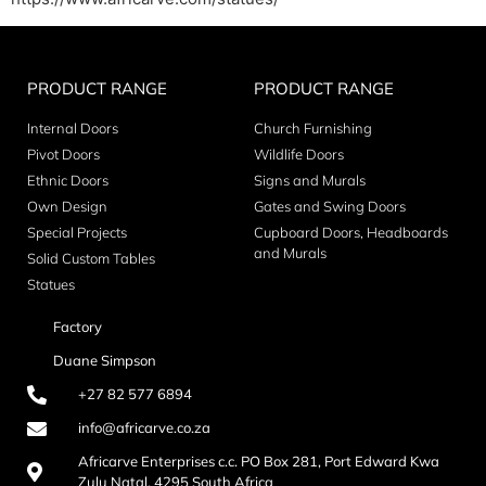
PRODUCT RANGE
PRODUCT RANGE
Internal Doors
Church Furnishing
Pivot Doors
Wildlife Doors
Ethnic Doors
Signs and Murals
Own Design
Gates and Swing Doors
Special Projects
Cupboard Doors, Headboards
and Murals
Solid Custom Tables
Statues
Factory
Duane Simpson
+27 82 577 6894
info@africarve.co.za
Africarve Enterprises c.c. PO Box 281, Port Edward Kwa
Zulu Natal, 4295 South Africa