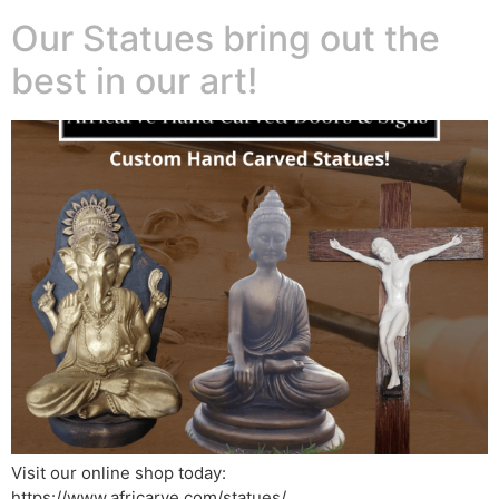
Our Statues bring out the
best in our art!
Visit our online shop today:
https://www.africarve.com/statues/