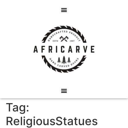
Tag:
ReligiousStatues