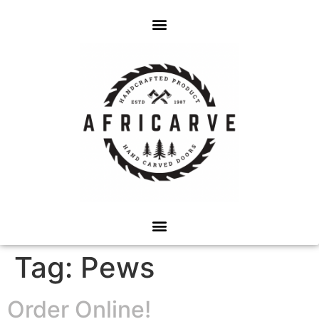
Tag:
Pews
Order Online!