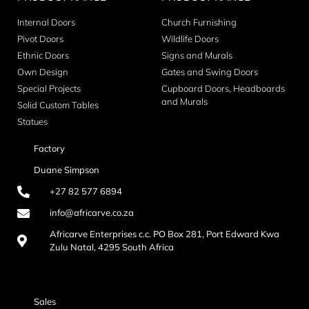
Internal Doors
Church Furnishing
Pivot Doors
Wildlife Doors
Ethnic Doors
Signs and Murals
Own Design
Gates and Swing Doors
Special Projects
Cupboard Doors, Headboards
and Murals
Solid Custom Tables
Statues
Factory
Duane Simpson
+27 82 577 6894
info@africarve.co.za
Africarve Enterprises c.c. PO Box 281, Port Edward Kwa
Zulu Natal, 4295 South Africa
Sales