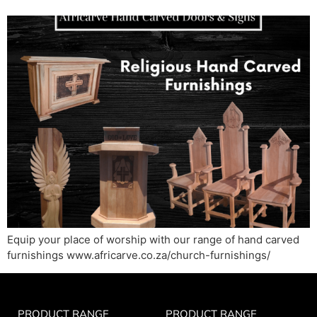
Equip your place of worship with our range of hand carved
furnishings www.africarve.co.za/church-furnishings/
PRODUCT RANGE
PRODUCT RANGE