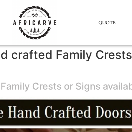
QUOTE
d crafted Family Crests
Family Crests or Signs availab