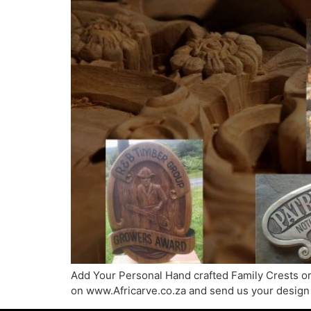
Add Your Personal Hand crafted Family Crests or 
on www.Africarve.co.za and send us your design 