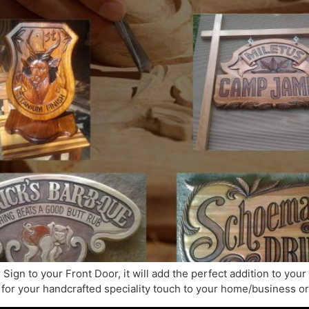
Sign to your Front Door, it will add the perfect addition to yo
for your handcrafted speciality touch to your home/business or