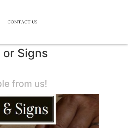
CONTACT US
 or Signs
le from us!