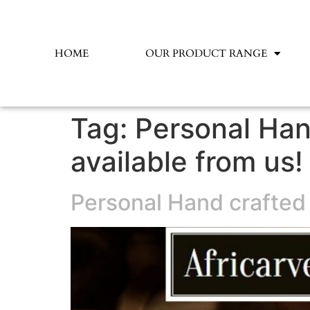
HOME
OUR PRODUCT RANGE
Tag:
Personal Han
available from us!
Personal Hand crafted 