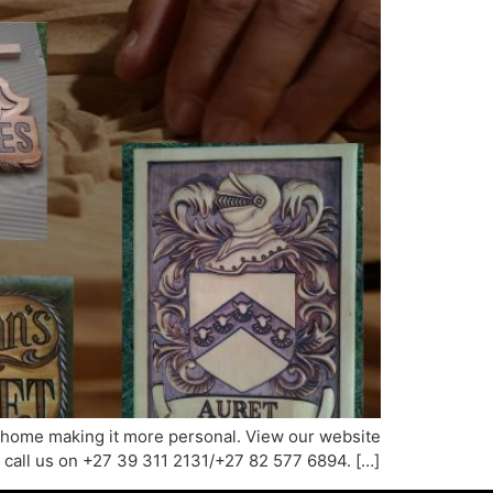
ur home making it more personal. View our website
 call us on +27 39 311 2131/+27 82 577 6894. […]