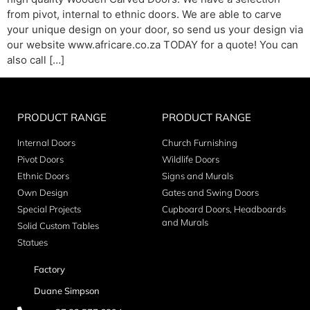
from pivot, internal to ethnic doors. We are able to carve
your unique design on your door, so send us your design via
our website www.africare.co.za TODAY for a quote! You can
also call […]
PRODUCT RANGE
PRODUCT RANGE
Internal Doors
Church Furnishing
Pivot Doors
Wildlife Doors
Ethnic Doors
Signs and Murals
Own Design
Gates and Swing Doors
Special Projects
Cupboard Doors, Headboards
and Murals
Solid Custom Tables
Statues
Factory
Duane Simpson