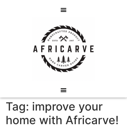
Tag:
improve your
home with Africarve!