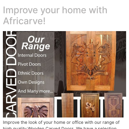
Improve your home with
Africarve!
Improve the look of your home or office with our range of
high quality Wooden Carved Doors. We have a selection