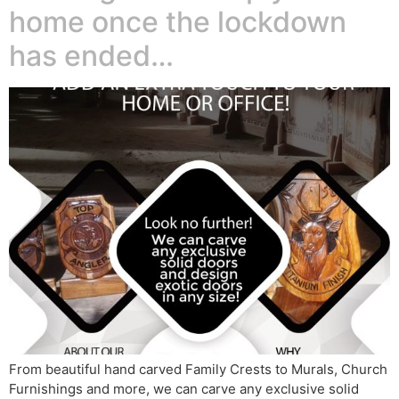
home once the lockdown
has ended…
From beautiful hand carved Family Crests to Murals, Church
Furnishings and more, we can carve any exclusive solid