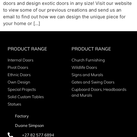
doors and design exotic doors in any size! Visit our website
to view some of our previous creations and send us an
email to find out how we can design the unique piece for
your home or […]
PRODUCT RANGE
PRODUCT RANGE
Internal Doors
Church Furnishing
Pivot Doors
Wildlife Doors
Ethnic Doors
Signs and Murals
Own Design
Gates and Swing Doors
Special Projects
Cupboard Doors, Headboards
and Murals
Solid Custom Tables
Statues
Factory
Duane Simpson
+27 82 577 6894