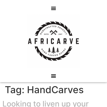
Tag:
HandCarves
Looking to liven up your