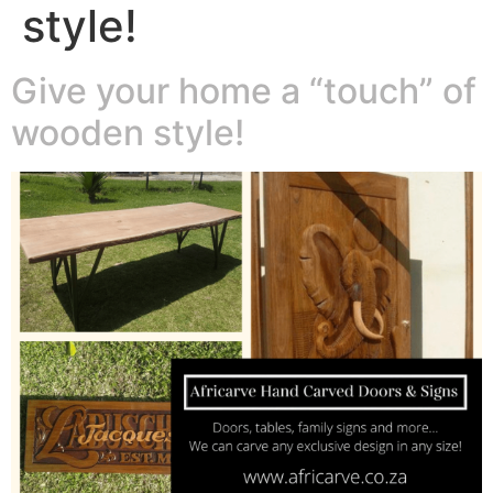
style!
Give your home a “touch” of
wooden style!