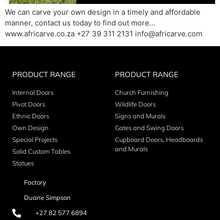
We can carve your own design in a timely and affordable
manner, contact us today to find out more…
www.africarve.co.za +27 39 311 2131 info@africarve.com
PRODUCT RANGE
PRODUCT RANGE
Internal Doors
Church Furnishing
Pivot Doors
Wildlife Doors
Ethnic Doors
Signs and Murals
Own Design
Gates and Swing Doors
Special Projects
Cupboard Doors, Headboards
and Murals
Solid Custom Tables
Statues
Factory
Duane Simpson
+27 82 577 6894