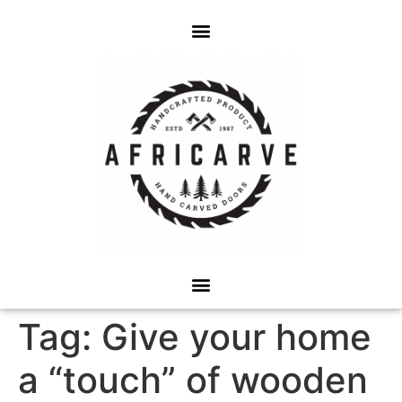
Tag:
Give your home
a “touch” of wooden