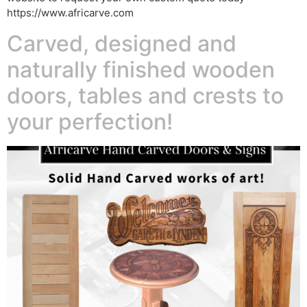
https://www.africarve.com
Carved, designed and
naturally finished wooden
doors, tables and crests to
your perfection!