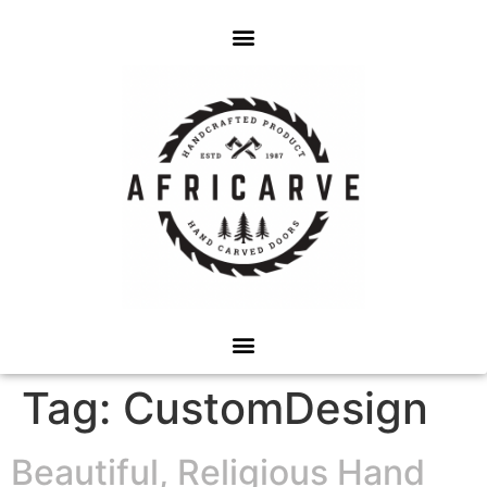
Tag:
CustomDesign
Beautiful, Religious Hand