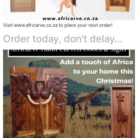
Visit www.africarve.co.za to place your next order!
Order today, don’t delay…