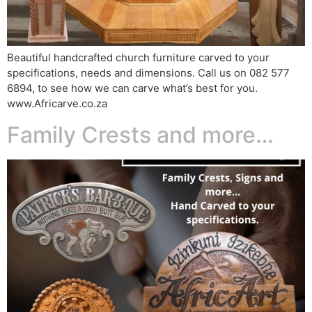
Beautiful handcrafted church furniture carved to your
specifications, needs and dimensions. Call us on 082 577
6894, to see how we can carve what’s best for you.
www.Africarve.co.za
Family Crests and more…