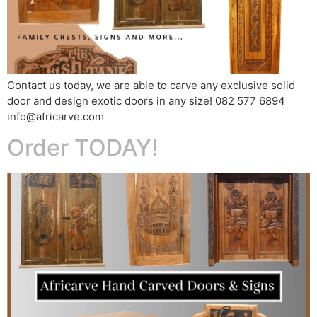
Contact us today, we are able to carve any exclusive solid
door and design exotic doors in any size! 082 577 6894
info@africarve.com
Order TODAY!