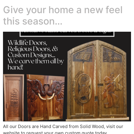
Give your home a new feel
this season…
All our Doors are Hand Carved from Solid Wood, visit our
website to request your own custom quote today