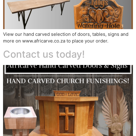
View our hand carved selection of doors, tables, signs and
more on www.africarve.co.za to place your order.
Contact us today!