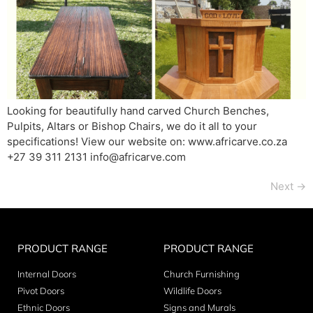
Looking for beautifully hand carved Church Benches,
Pulpits, Altars or Bishop Chairs, we do it all to your
specifications! View our website on: www.africarve.co.za
+27 39 311 2131 info@africarve.com
Next
→
PRODUCT RANGE
PRODUCT RANGE
Internal Doors
Church Furnishing
Pivot Doors
Wildlife Doors
Ethnic Doors
Signs and Murals