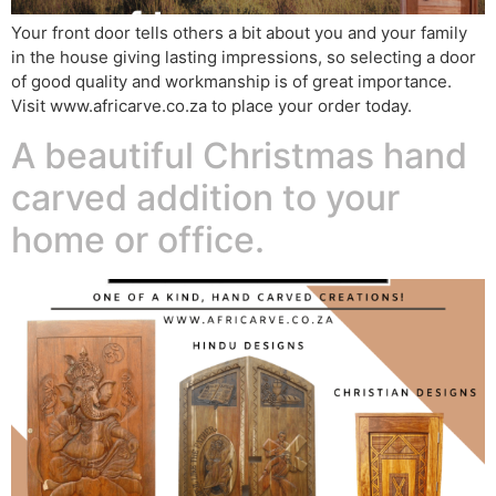
Your front door tells others a bit about you and your family
in the house giving lasting impressions, so selecting a door
of good quality and workmanship is of great importance.
Visit www.africarve.co.za to place your order today.
A beautiful Christmas hand
carved addition to your
home or office.