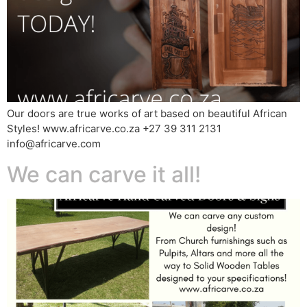
Our doors are true works of art based on beautiful African
Styles! www.africarve.co.za +27 39 311 2131
info@africarve.com
We can carve it all!