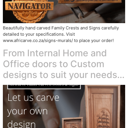
Beautifully hand carved Family Crests and Signs carefully
detailed to your specifications. Visit
www.africarve.co.za/signs-murals/ to place your order!
From Internal Home and
Office doors to Custom
designs to suit your needs…