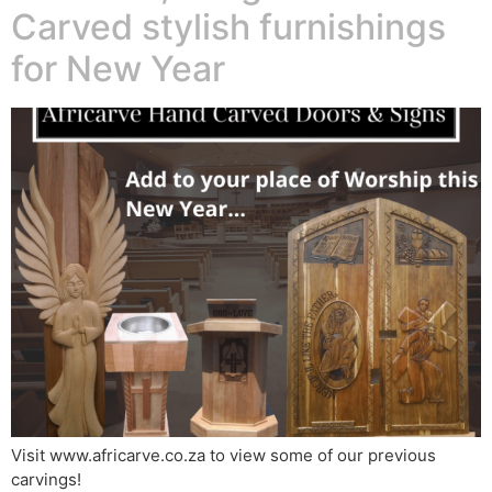
Carved stylish furnishings
for New Year
Visit www.africarve.co.za to view some of our previous
carvings!