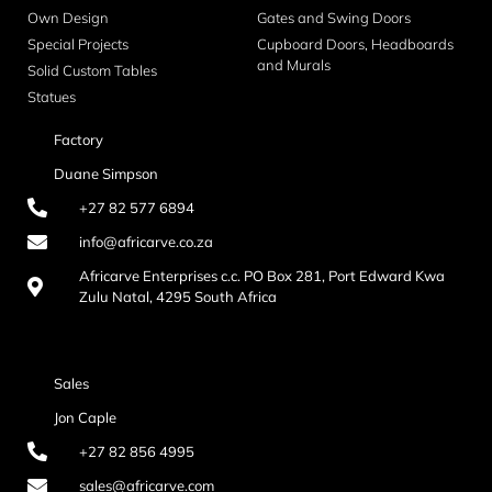
Own Design
Gates and Swing Doors
Special Projects
Cupboard Doors, Headboards
and Murals
Solid Custom Tables
Statues
Factory
Duane Simpson
+27 82 577 6894
info@africarve.co.za
Africarve Enterprises c.c. PO Box 281, Port Edward Kwa
Zulu Natal, 4295 South Africa
Sales
Jon Caple
+27 82 856 4995
sales@africarve.com