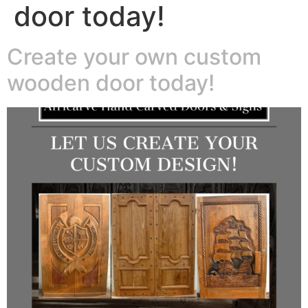
door today!
Create your own custom
wooden door today!