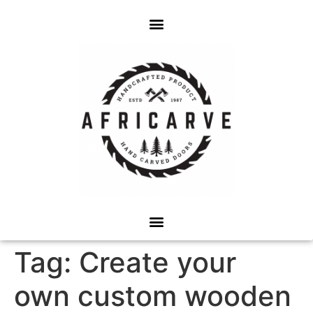
Tag:
Create your
own custom wooden