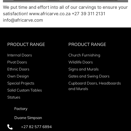
We put time and effort into all of our carvings to ensure your
satisfaction! www.africarve.co.za +27 39 311 2131
info@africarve.com
PRODUCT RANGE
PRODUCT RANGE
Internal Doors
Church Furnishing
Pivot Doors
Wildlife Doors
Ethnic Doors
Signs and Murals
Own Design
Gates and Swing Doors
Special Projects
Cupboard Doors, Headboards
and Murals
Solid Custom Tables
Statues
Factory
Duane Simpson
+27 82 577 6894