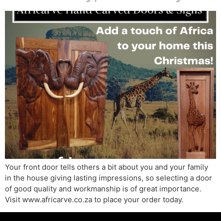
Your front door tells others a bit about you and your family
in the house giving lasting impressions, so selecting a door
of good quality and workmanship is of great importance.
Visit www.africarve.co.za to place your order today.