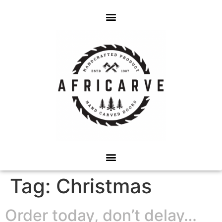
Tag:
Christmas
Order today, don’t delay…