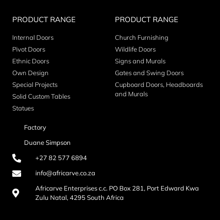
PRODUCT RANGE
PRODUCT RANGE
Internal Doors
Church Furnishing
Pivot Doors
Wildlife Doors
Ethnic Doors
Signs and Murals
Own Design
Gates and Swing Doors
Special Projects
Cupboard Doors, Headboards
and Murals
Solid Custom Tables
Statues
Factory
Duane Simpson
+27 82 577 6894
info@africarve.co.za
Africarve Enterprises c.c. PO Box 281, Port Edward Kwa
Zulu Natal, 4295 South Africa