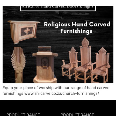
Equip your place of worship with our range of hand carved
furnishings www.africarve.co.za/church-furnishings/
PRODUCT RANGE
PRODUCT RANGE