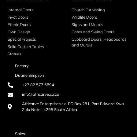
Internal Doors
Church Furnishing
Pivot Doors
Wildlife Doors
Ethnic Doors
Signs and Murals
Own Design
Gates and Swing Doors
Special Projects
Cupboard Doors, Headboards
and Murals
Solid Custom Tables
Statues
Factory
Duane Simpson
+27 82 577 6894
info@africarve.co.za
Africarve Enterprises c.c. PO Box 281, Port Edward Kwa
Zulu Natal, 4295 South Africa
Sales