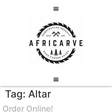
Tag:
Altar
Order Online!