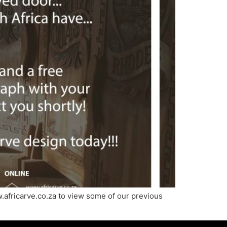
.africarve.co.za to view some of our previous