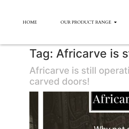
HOME
OUR PRODUCT RANGE
Tag:
Africarve is s
Africarve is still oper
carved doors!