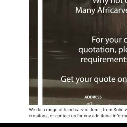
We do a range of hand carved items, from Solid 
creations, or contact us for any additional infor