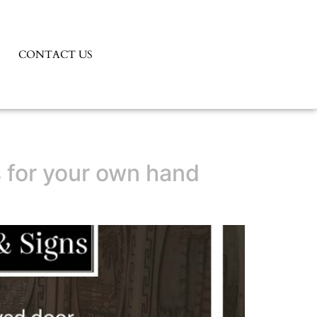
CONTACT US
ns for your own hand