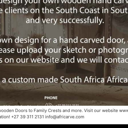
wooden Doors to Family Crests and more. Visit our website www
mation! +27 39 311 2131 info@africarve.com