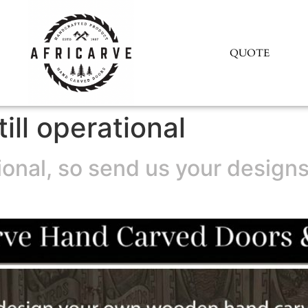
QUOTE
till operational
ational, so send us your desig