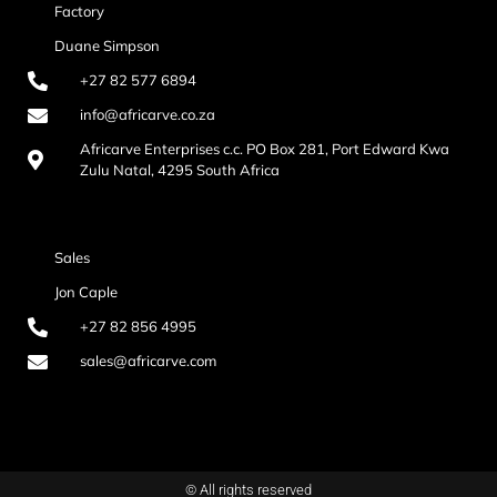
Factory
Duane Simpson
+27 82 577 6894
info@africarve.co.za
Africarve Enterprises c.c. PO Box 281, Port Edward Kwa
Zulu Natal, 4295 South Africa
Sales
Jon Caple
+27 82 856 4995
sales@africarve.com
© All rights reserved