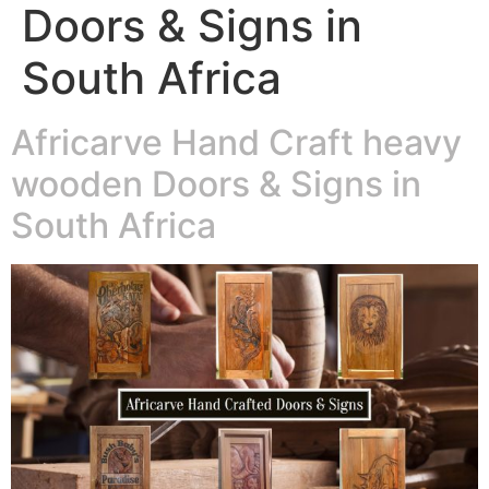
Doors & Signs in
South Africa
Africarve Hand Craft heavy
wooden Doors & Signs in
South Africa