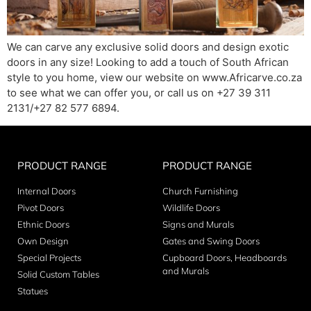
We can carve any exclusive solid doors and design exotic
doors in any size! Looking to add a touch of South African
style to you home, view our website on www.Africarve.co.za
to see what we can offer you, or call us on +27 39 311
2131/+27 82 577 6894.
PRODUCT RANGE
PRODUCT RANGE
Internal Doors
Church Furnishing
Pivot Doors
Wildlife Doors
Ethnic Doors
Signs and Murals
Own Design
Gates and Swing Doors
Special Projects
Cupboard Doors, Headboards
and Murals
Solid Custom Tables
Statues