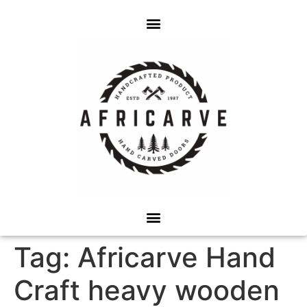
Tag:
Africarve Hand
Craft heavy wooden