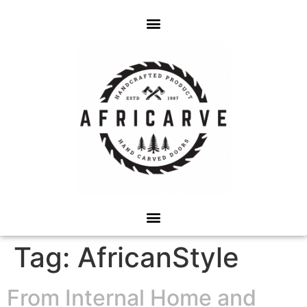
Tag:
AfricanStyle
From Internal Home and