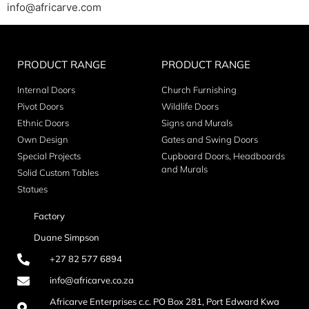
info@africarve.com
PRODUCT RANGE
PRODUCT RANGE
Internal Doors
Church Furnishing
Pivot Doors
Wildlife Doors
Ethnic Doors
Signs and Murals
Own Design
Gates and Swing Doors
Special Projects
Cupboard Doors, Headboards
and Murals
Solid Custom Tables
Statues
Factory
Duane Simpson
+27 82 577 6894
info@africarve.co.za
Africarve Enterprises c.c. PO Box 281, Port Edward Kwa