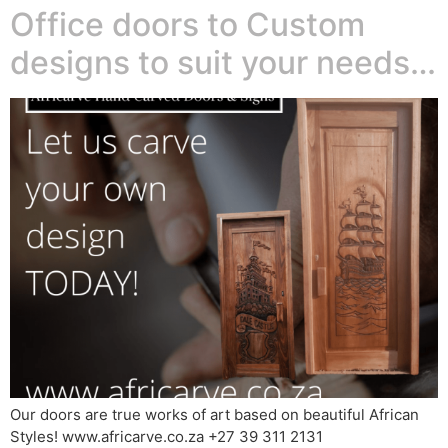
Office doors to Custom
designs to suit your needs…
Our doors are true works of art based on beautiful African
Styles! www.africarve.co.za +27 39 311 2131