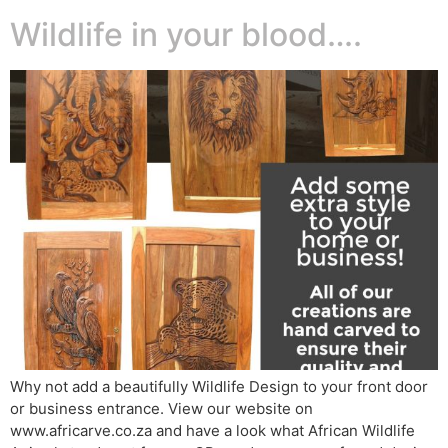
Wildlife in your blood….
Why not add a beautifully Wildlife Design to your front door
or business entrance. View our website on
www.africarve.co.za and have a look what African Wildlife