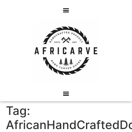
Tag:
AfricanHandCraftedD