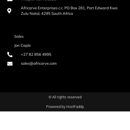
Africarve Enterprises c.c. PO Box 281, Port Edward Kwa
Zulu Natal, 4295 South Africa
Sales
Jon Caple
+27 82 856 4995
sales@africarve.com
© All rights reserved
Powered by HostFaddy