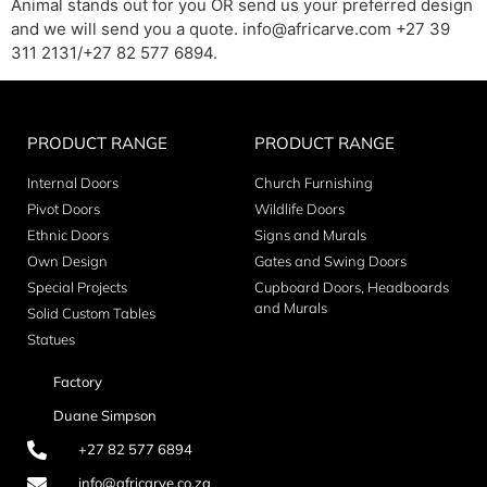
Animal stands out for you OR send us your preferred design
and we will send you a quote. info@africarve.com +27 39
311 2131/+27 82 577 6894.
PRODUCT RANGE
PRODUCT RANGE
Internal Doors
Church Furnishing
Pivot Doors
Wildlife Doors
Ethnic Doors
Signs and Murals
Own Design
Gates and Swing Doors
Special Projects
Cupboard Doors, Headboards
and Murals
Solid Custom Tables
Statues
Factory
Duane Simpson
+27 82 577 6894
info@africarve.co.za