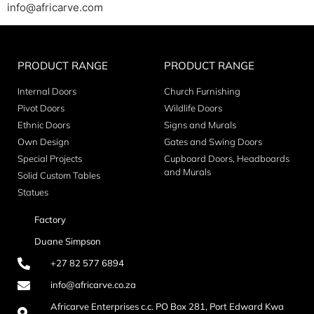
info@africarve.com
PRODUCT RANGE
PRODUCT RANGE
Internal Doors
Church Furnishing
Pivot Doors
Wildlife Doors
Ethnic Doors
Signs and Murals
Own Design
Gates and Swing Doors
Special Projects
Cupboard Doors, Headboards
and Murals
Solid Custom Tables
Statues
Factory
Duane Simpson
+27 82 577 6894
info@africarve.co.za
Africarve Enterprises c.c. PO Box 281, Port Edward Kwa