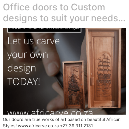
Office doors to Custom
designs to suit your needs…
Our doors are true works of art based on beautiful African
Styles! www.africarve.co.za +27 39 311 2131