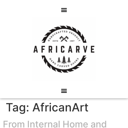
Tag:
AfricanArt
From Internal Home and