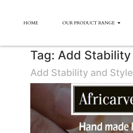
HOME
OUR PRODUCT RANGE
Tag:
Add Stabilit
Add Stability and Styl