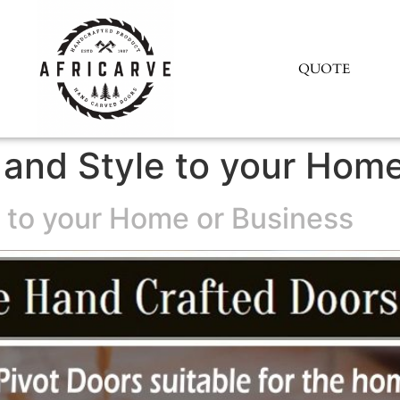
QUOTE
y and Style to your Hom
e to your Home or Business