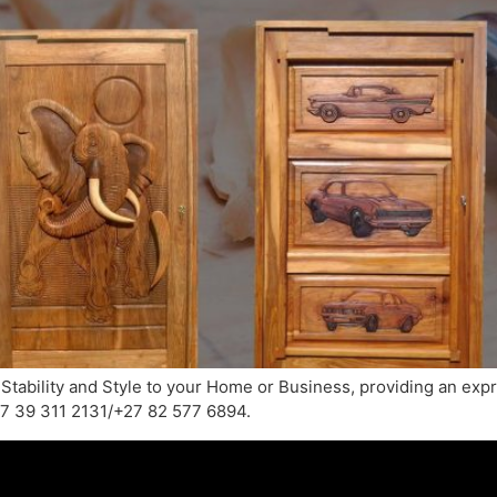
 Stability and Style to your Home or Business, providing an exp
+27 39 311 2131/+27 82 577 6894.