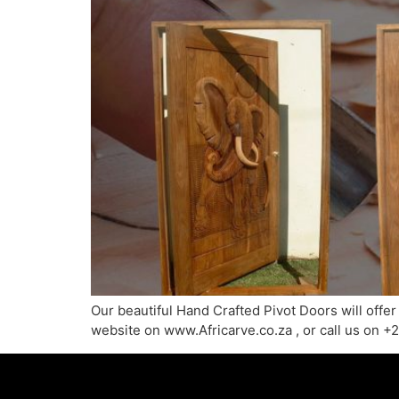
Our beautiful Hand Crafted Pivot Doors will offer
website on www.Africarve.co.za , or call us on 