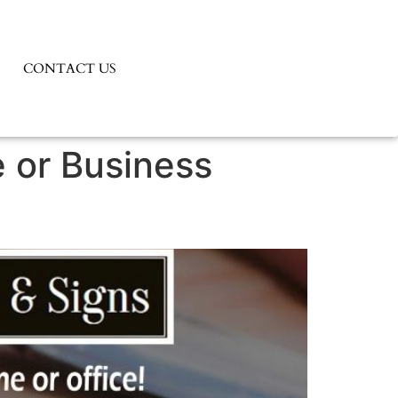
CONTACT US
e or Business