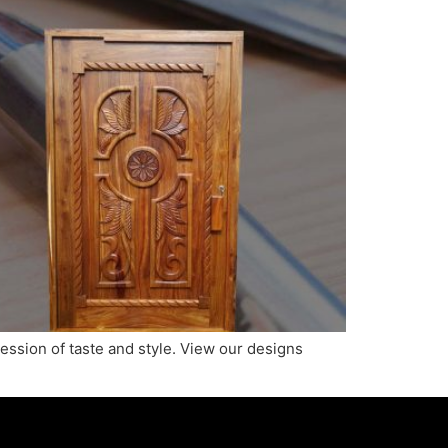
ression of taste and style. View our designs