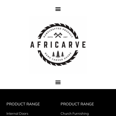
PRODUCT RANGE
PRODUCT RANGE
Internal Doors
Church Furnishing