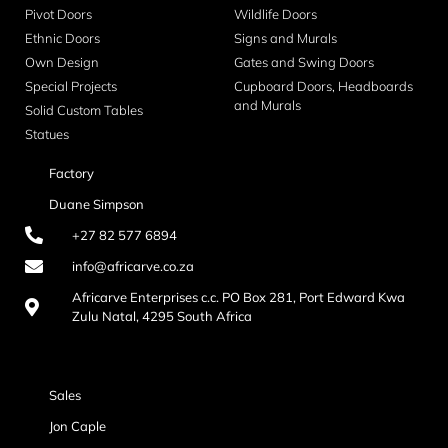
Pivot Doors
Wildlife Doors
Ethnic Doors
Signs and Murals
Own Design
Gates and Swing Doors
Special Projects
Cupboard Doors, Headboards
and Murals
Solid Custom Tables
Statues
Factory
Duane Simpson
+27 82 577 6894
info@africarve.co.za
Africarve Enterprises c.c. PO Box 281, Port Edward Kwa
Zulu Natal, 4295 South Africa
Sales
Jon Caple