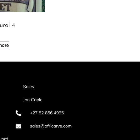
ural 4
more
Sales
Jon Caple
+27 82 856 4995
sales@africarve.com
ward