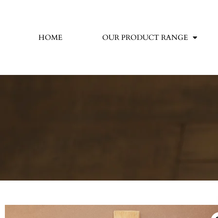
HOME
OUR PRODUCT RANGE