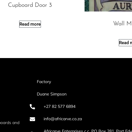
Cupboard Door 3
Wall M
Read more
Read 
Factory
Duane Simpson
+27 82 577 6894
info@africarve.co.za
boards and
Africarve Enterprises c.c. PO Box 281, Port Ed