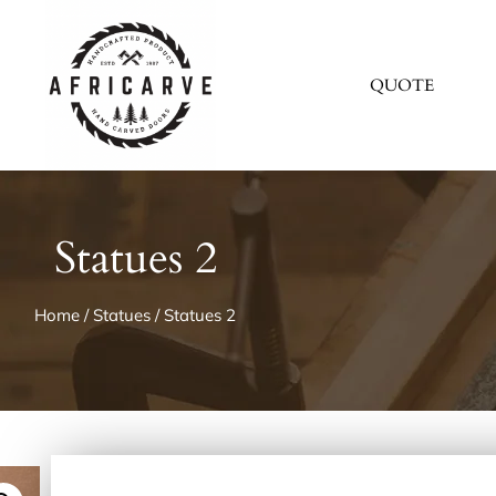
QUOTE
Statues 2
Home
/
Statues
/ Statues 2