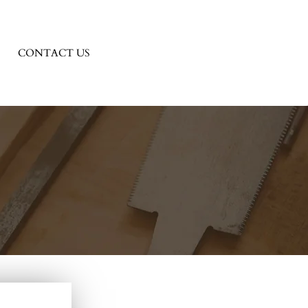
CONTACT US