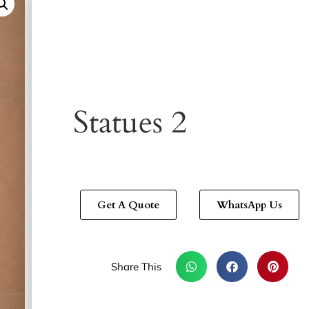
Statues 2
Get A Quote
WhatsApp Us
Share This