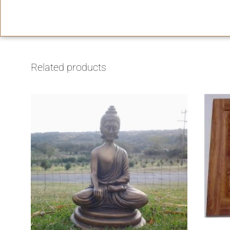
Related products