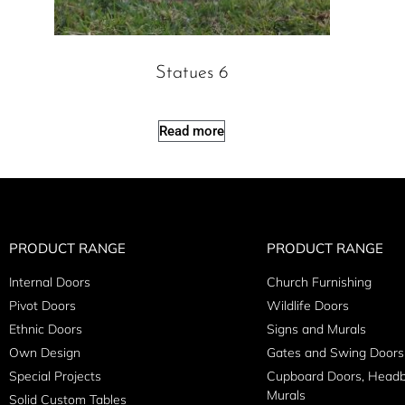
Statues 6
Read more
PRODUCT RANGE
PRODUCT RANGE
Internal Doors
Church Furnishing
Pivot Doors
Wildlife Doors
Ethnic Doors
Signs and Murals
Own Design
Gates and Swing Doors
Special Projects
Cupboard Doors, Head
Murals
Solid Custom Tables