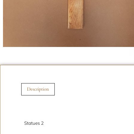
Description
Description
Statues 2