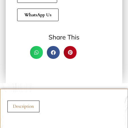
WhatsApp Us
Share This
Description
Description