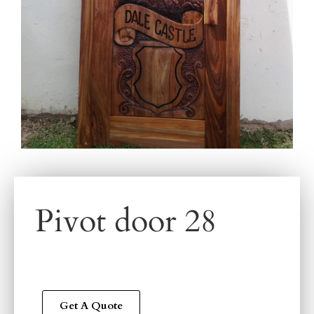
Pivot door 28
Get A Quote