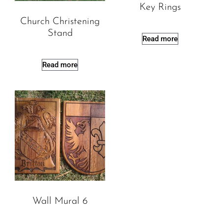
Key Rings
Church Christening
Stand
Read more
Read more
Wall Mural 6