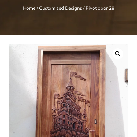
Home
/
Customised Designs
/ Pivot door 28