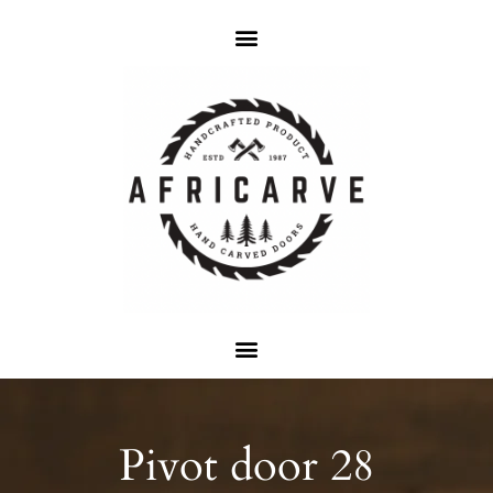
Pivot door 28