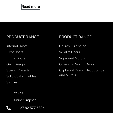
Read more
PRODUCT RANGE
PRODUCT RANGE
Internal Doors
Church Furnishing
Pivot Doors
Wildlife Doors
Ethnic Doors
Signs and Murals
Own Design
Gates and Swing Doors
Special Projects
Cupboard Doors, Headboards
and Murals
Solid Custom Tables
Statues
Factory
Duane Simpson
+27 82 577 6894