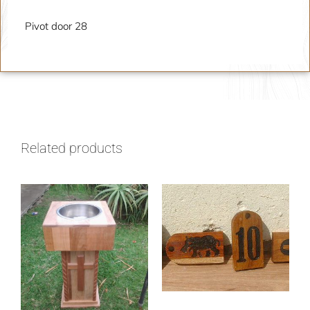
Pivot door 28
Related products