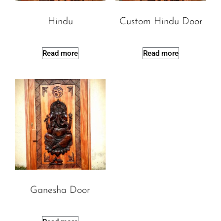
Hindu
Custom Hindu Door
Read more
Read more
Ganesha Door