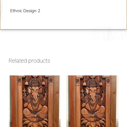
Ethnic Design 2
Related products