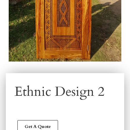
Ethnic Design 2
Get A Quote