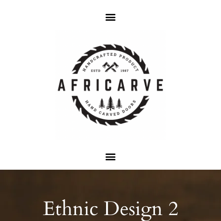
Ethnic Design 2