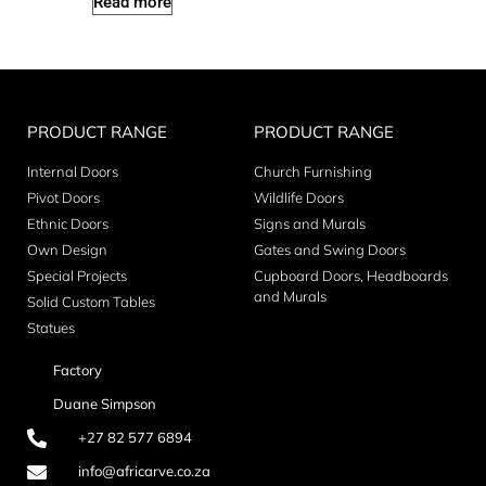
Read more
PRODUCT RANGE
PRODUCT RANGE
Internal Doors
Church Furnishing
Pivot Doors
Wildlife Doors
Ethnic Doors
Signs and Murals
Own Design
Gates and Swing Doors
Special Projects
Cupboard Doors, Headboards
and Murals
Solid Custom Tables
Statues
Factory
Duane Simpson
+27 82 577 6894
info@africarve.co.za