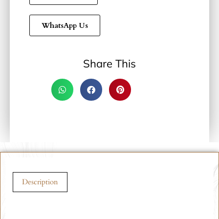
WhatsApp Us
Share This
Description
Description