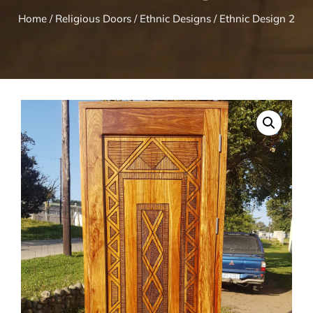
Home
/
Religious Doors
/
Ethnic Designs
/ Ethnic Design 2