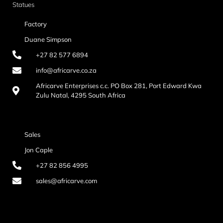
Statues
Factory
Duane Simpson
+27 82 577 6894
info@africarve.co.za
Africarve Enterprises c.c. PO Box 281, Port Edward Kwa
Zulu Natal, 4295 South Africa
Sales
Jon Caple
+27 82 856 4995
sales@africarve.com