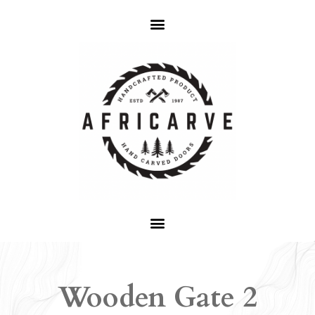
Wooden Gate 2