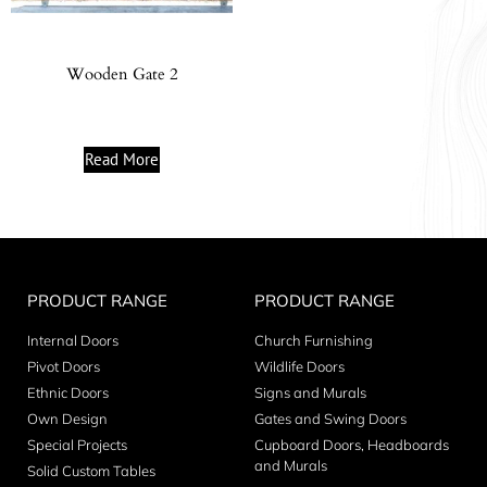
Wooden Gate 2
Read More
PRODUCT RANGE
PRODUCT RANGE
Internal Doors
Church Furnishing
Pivot Doors
Wildlife Doors
Ethnic Doors
Signs and Murals
Own Design
Gates and Swing Doors
Special Projects
Cupboard Doors, Headboards
and Murals
Solid Custom Tables