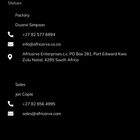
Statues
Factory
Duane Simpson
+27 82 577 6894
info@africarve.co.za
Africarve Enterprises c.c. PO Box 281, Port Edward Kwa
Zulu Natal, 4295 South Africa
Sales
Jon Caple
+27 82 856 4995
sales@africarve.com