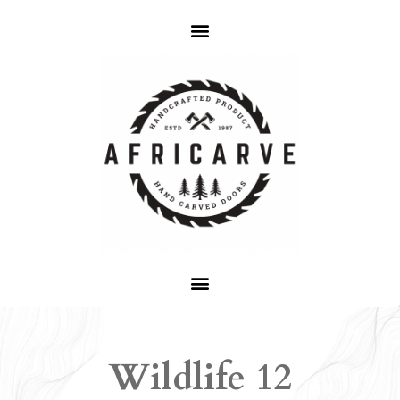
Wildlife 12