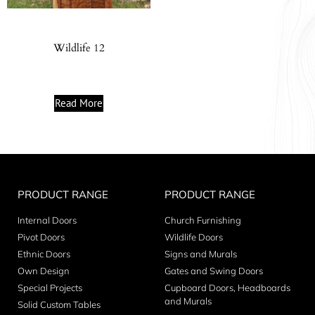
Wildlife 12
Read More
PRODUCT RANGE
PRODUCT RANGE
Internal Doors
Church Furnishing
Pivot Doors
Wildlife Doors
Ethnic Doors
Signs and Murals
Own Design
Gates and Swing Doors
Special Projects
Cupboard Doors, Headboards
and Murals
Solid Custom Tables