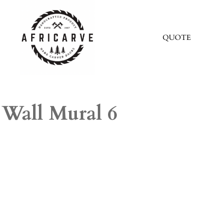
QUOTE
Wall Mural 6