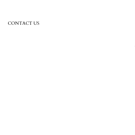
CONTACT US