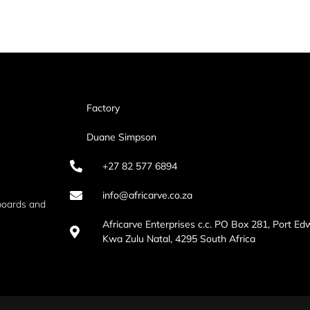
Factory
Duane Simpson
+27 82 577 6894
info@africarve.co.za
boards and
Africarve Enterprises c.c. PO Box 281, Port Ed
Kwa Zulu Natal, 4295 South Africa