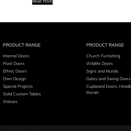
Read More
PRODUCT RANGE
PRODUCT RANGE
Internal Doors
Church Furnishing
Pivot Doors
Wildlife Doors
Ethnic Doors
Signs and Murals
Own Design
Gates and Swing Doors
Special Projects
Cupboard Doors, Head
Murals
Solid Custom Tables
Statues