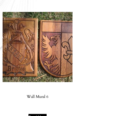
Wall Mural 6