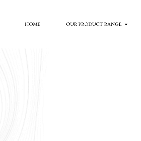
HOME
OUR PRODUCT RANGE