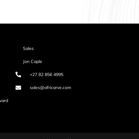
Sales
Jon Caple
+27 82 856 4995
sales@africarve.com
ward