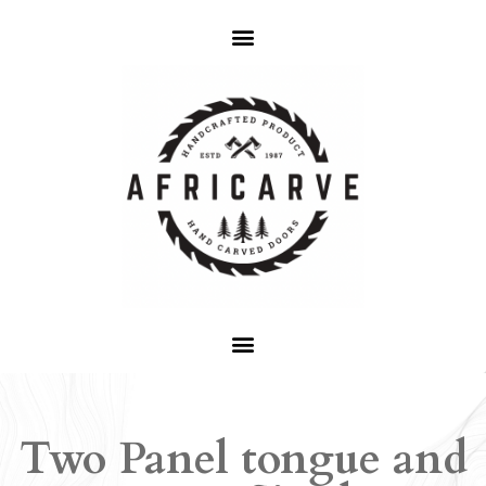
Two Panel tongue and