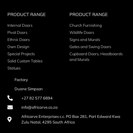
PRODUCT RANGE
PRODUCT RANGE
Internal Doors
Church Furnishing
Pivot Doors
Wildlife Doors
Ethnic Doors
Signs and Murals
Own Design
Gates and Swing Doors
Special Projects
Cupboard Doors, Headboards
and Murals
Solid Custom Tables
Statues
Factory
Duane Simpson
+27 82 577 6894
info@africarve.co.za
Africarve Enterprises c.c. PO Box 281, Port Edward Kwa
Zulu Natal, 4295 South Africa