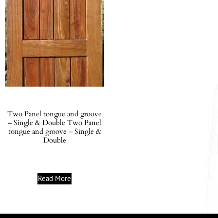
Two Panel tongue and groove
– Single & Double Two Panel
tongue and groove – Single &
Double
Read More