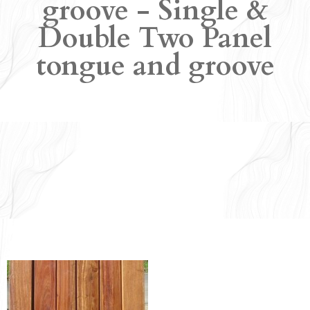
groove - Single &
Double Two Panel
tongue and groove