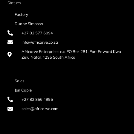
Statues
Factory
Duane Simpson
+27 82 577 6894
info@africarve.co.za
Africarve Enterprises c.c. PO Box 281, Port Edward Kwa
Zulu Natal, 4295 South Africa
Sales
Jon Caple
+27 82 856 4995
sales@africarve.com