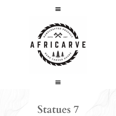
Statues 7