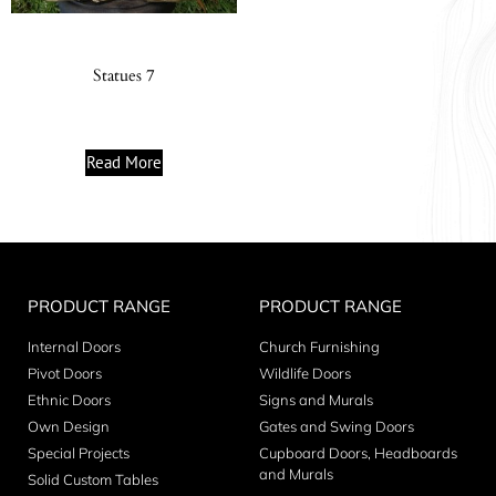
Statues 7
Read More
PRODUCT RANGE
PRODUCT RANGE
Internal Doors
Church Furnishing
Pivot Doors
Wildlife Doors
Ethnic Doors
Signs and Murals
Own Design
Gates and Swing Doors
Special Projects
Cupboard Doors, Headboards
and Murals
Solid Custom Tables