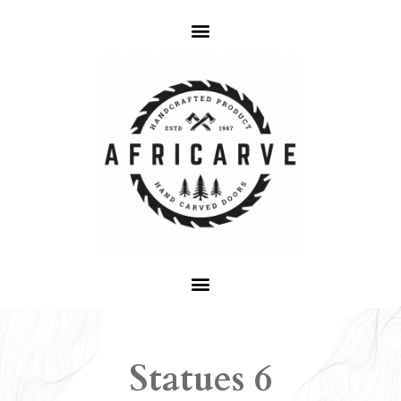
Statues 6