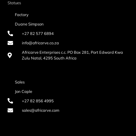
Statues
Factory
Duane Simpson
+27 82 577 6894
info@africarve.co.za
Africarve Enterprises c.c. PO Box 281, Port Edward Kwa
Zulu Natal, 4295 South Africa
Sales
Jon Caple
+27 82 856 4995
sales@africarve.com