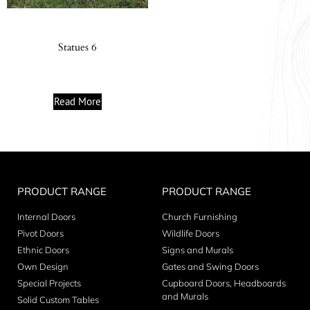
Statues 6
Read More
PRODUCT RANGE
PRODUCT RANGE
Internal Doors
Church Furnishing
Pivot Doors
Wildlife Doors
Ethnic Doors
Signs and Murals
Own Design
Gates and Swing Doors
Special Projects
Cupboard Doors, Headboards
and Murals
Solid Custom Tables