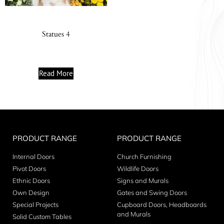
Statues 4
Read More
PRODUCT RANGE
PRODUCT RANGE
Internal Doors
Church Furnishing
Pivot Doors
Wildlife Doors
Ethnic Doors
Signs and Murals
Own Design
Gates and Swing Doors
Special Projects
Cupboard Doors, Headboards
and Murals
Solid Custom Tables