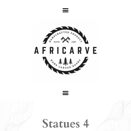
Statues 4