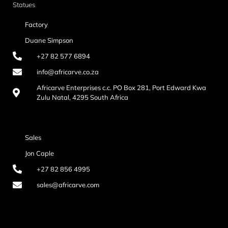
Statues
Factory
Duane Simpson
+27 82 577 6894
info@africarve.co.za
Africarve Enterprises c.c. PO Box 281, Port Edward Kwa
Zulu Natal, 4295 South Africa
Sales
Jon Caple
+27 82 856 4995
sales@africarve.com