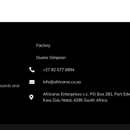
Factory
Duane Simpson
+27 82 577 6894
info@africarve.co.za
boards and
Africarve Enterprises c.c. PO Box 281, Port Ed
Kwa Zulu Natal, 4295 South Africa