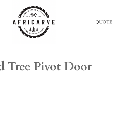
QUOTE
d Tree Pivot Door