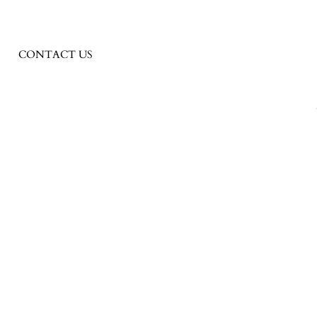
CONTACT US