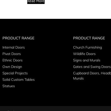
Read More
PRODUCT RANGE
PRODUCT RANGE
Internal Doors
Church Furnishing
Pivot Doors
Wildlife Doors
Ethnic Doors
Signs and Murals
Own Design
Gates and Swing Doors
Special Projects
Cupboard Doors, Head
Murals
Solid Custom Tables
Statues