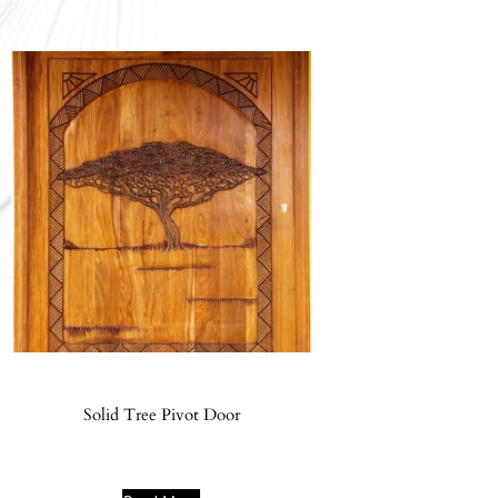
Solid Tree Pivot Door