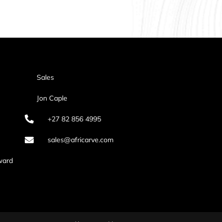
Sales
Jon Caple
+27 82 856 4995
sales@africarve.com
ward