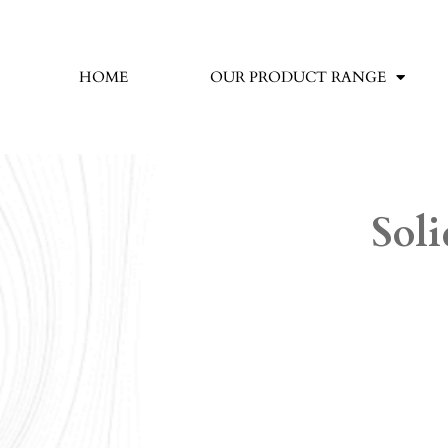
HOME
OUR PRODUCT RANGE
Soli